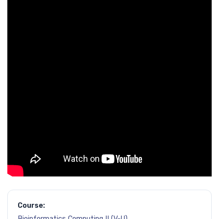
Course:
Bioinformatics Computing II (V-U)