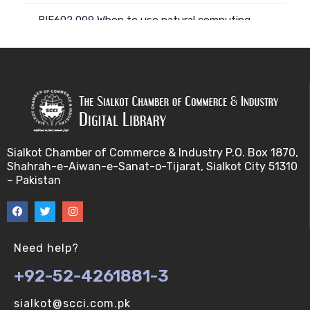
BIF602 009 When to use natural computing
approach (V-U)
BIF602 008 Computing with natural materials (V-
U)
BIF602 010 Natural Phenomena, models and
metap (V-U)
Sialkot Chamber of Commerce & Industry P.O. Box 1870,
Shahrah-e-Aiwan-e-Sanat-o-Tijarat, Sialkot City 51310
BIF602 011 Natural Phenomena, models and metap
– Pakistan
(V-U)
BIF602 012 From nature to computing and back a
(V-U)
Need help?
+92-52-4261881-3
BIF602 014 Parallelism and distributivity (V-U)
sialkot@scci.com.pk
BIF602 013 Individuals, entities and agents (V-U)