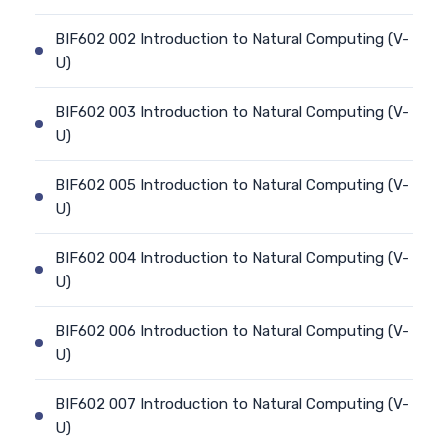
BIF602 002 Introduction to Natural Computing (V-
U)
BIF602 003 Introduction to Natural Computing (V-
U)
BIF602 005 Introduction to Natural Computing (V-
U)
BIF602 004 Introduction to Natural Computing (V-
U)
BIF602 006 Introduction to Natural Computing (V-
U)
BIF602 007 Introduction to Natural Computing (V-
U)