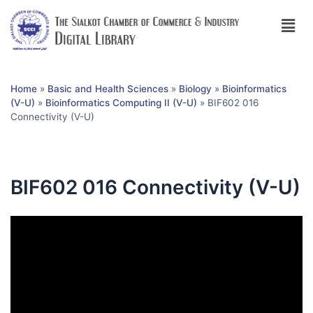
Home
»
Basic and Health Sciences
»
Biology
»
Bioinformatics
(V-U)
»
Bioinformatics Computing II (V-U)
»
BIF602 016
Connectivity (V-U)
BIF602 016 Connectivity (V-U)