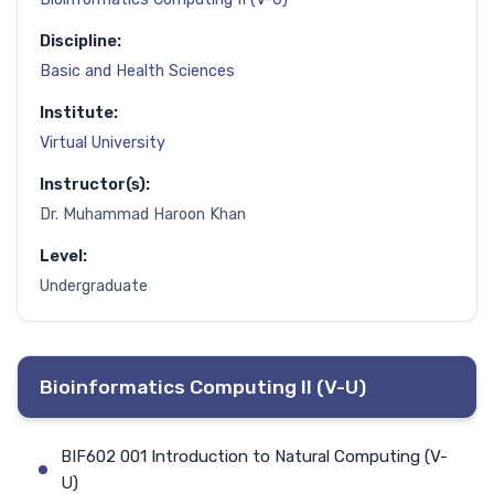
Discipline:
Basic and Health Sciences
Institute:
Virtual University
Instructor(s):
Dr. Muhammad Haroon Khan
Level:
Undergraduate
Bioinformatics Computing II (V-U)
BIF602 001 Introduction to Natural Computing (V-
U)