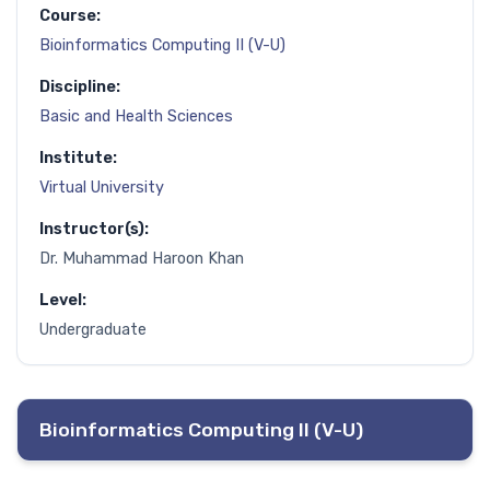
Course:
Bioinformatics Computing II (V-U)
Discipline:
Basic and Health Sciences
Institute:
Virtual University
Instructor(s):
Dr. Muhammad Haroon Khan
Level:
Undergraduate
Bioinformatics Computing II (V-U)