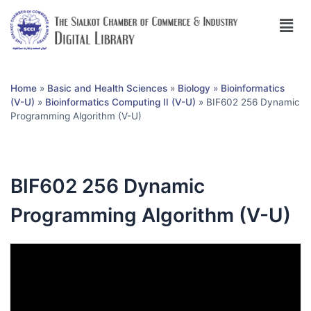
Home
»
Basic and Health Sciences
»
Biology
»
Bioinformatics
(V-U)
»
Bioinformatics Computing II (V-U)
»
BIF602 256 Dynamic
Programming Algorithm (V-U)
BIF602 256 Dynamic
Programming Algorithm (V-U)