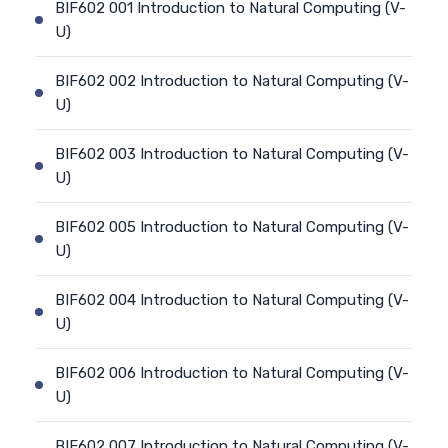
BIF602 001 Introduction to Natural Computing (V-
U)
BIF602 002 Introduction to Natural Computing (V-
U)
BIF602 003 Introduction to Natural Computing (V-
U)
BIF602 005 Introduction to Natural Computing (V-
U)
BIF602 004 Introduction to Natural Computing (V-
U)
BIF602 006 Introduction to Natural Computing (V-
U)
BIF602 007 Introduction to Natural Computing (V-