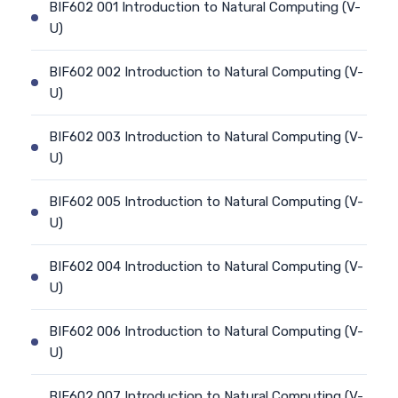
BIF602 001 Introduction to Natural Computing (V-
U)
BIF602 002 Introduction to Natural Computing (V-
U)
BIF602 003 Introduction to Natural Computing (V-
U)
BIF602 005 Introduction to Natural Computing (V-
U)
BIF602 004 Introduction to Natural Computing (V-
U)
BIF602 006 Introduction to Natural Computing (V-
U)
BIF602 007 Introduction to Natural Computing (V-