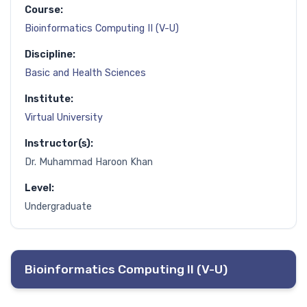
Course:
Bioinformatics Computing II (V-U)
Discipline:
Basic and Health Sciences
Institute:
Virtual University
Instructor(s):
Dr. Muhammad Haroon Khan
Level:
Undergraduate
Bioinformatics Computing II (V-U)