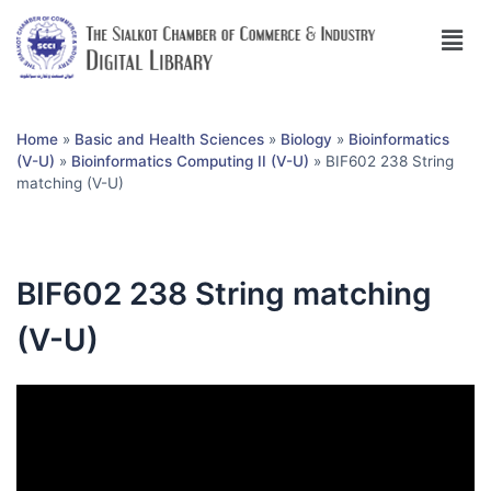
Home
»
Basic and Health Sciences
»
Biology
»
Bioinformatics
(V-U)
»
Bioinformatics Computing II (V-U)
»
BIF602 238 String
matching (V-U)
BIF602 238 String matching
(V-U)