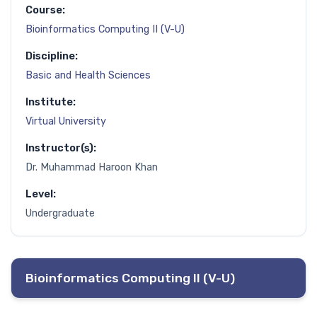
Course:
Bioinformatics Computing II (V-U)
Discipline:
Basic and Health Sciences
Institute:
Virtual University
Instructor(s):
Dr. Muhammad Haroon Khan
Level:
Undergraduate
Bioinformatics Computing II (V-U)