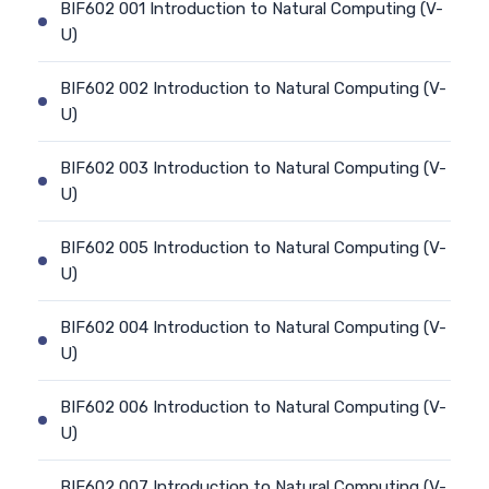
BIF602 001 Introduction to Natural Computing (V-
U)
BIF602 002 Introduction to Natural Computing (V-
U)
BIF602 003 Introduction to Natural Computing (V-
U)
BIF602 005 Introduction to Natural Computing (V-
U)
BIF602 004 Introduction to Natural Computing (V-
U)
BIF602 006 Introduction to Natural Computing (V-
U)
BIF602 007 Introduction to Natural Computing (V-