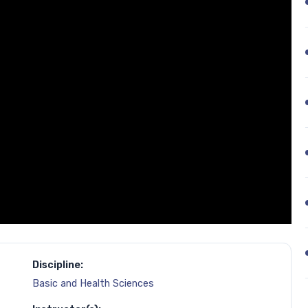
Discipline:
Basic and Health Sciences