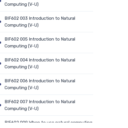
Computing (V-U)
BIF602 003 Introduction to Natural
Computing (V-U)
BIF602 005 Introduction to Natural
Computing (V-U)
BIF602 004 Introduction to Natural
Computing (V-U)
BIF602 006 Introduction to Natural
Computing (V-U)
BIF602 007 Introduction to Natural
Computing (V-U)
BIF602 009 When to use natural computing