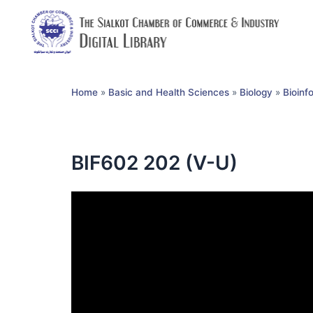
Home
»
Basic and Health Sciences
»
Biology
»
Bioinf
BIF602 202 (V-U)