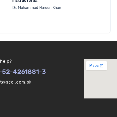
Instructor(s):
Dr. Muhammad Haroon Khan
help?
-52-4261881-3
ot@scci.com.pk