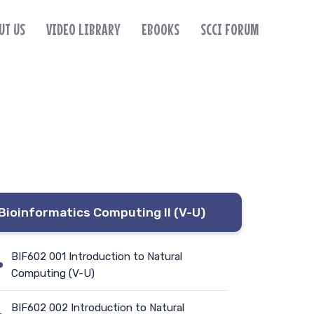
UT US
VIDEO LIBRARY
EBOOKS
SCCI FORUM
Bioinformatics Computing II (V-U)
BIF602 001 Introduction to Natural
Computing (V-U)
BIF602 002 Introduction to Natural