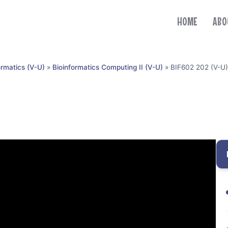
HOME
ABO
ormatics (V-U)
»
Bioinformatics Computing II (V-U)
»
BIF602 202 (V-U)