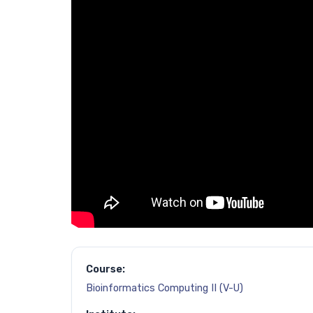
Course:
Bioinformatics Computing II (V-U)