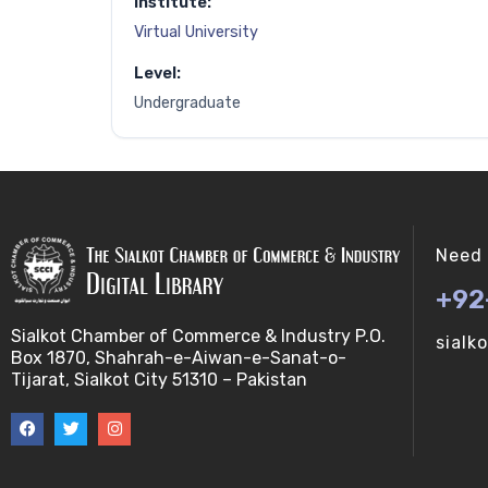
Institute:
Virtual University
Level:
Undergraduate
Need 
+92
Sialkot Chamber of Commerce & Industry P.O.
sialk
Box 1870, Shahrah-e-Aiwan-e-Sanat-o-
Tijarat, Sialkot City 51310 – Pakistan