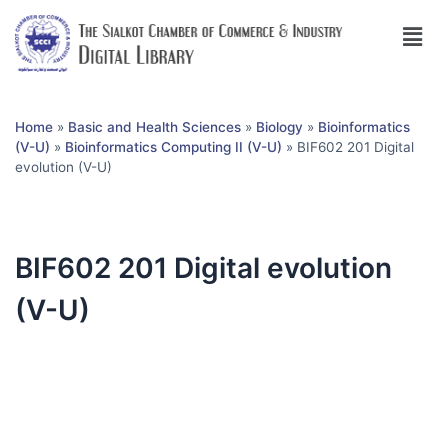
Home
»
Basic and Health Sciences
»
Biology
»
Bioinformatics
(V-U)
»
Bioinformatics Computing II (V-U)
»
BIF602 201 Digital
evolution (V-U)
BIF602 201 Digital evolution
(V-U)