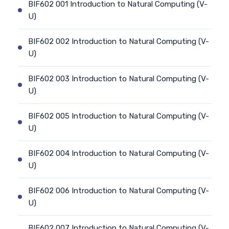
BIF602 001 Introduction to Natural Computing (V-
U)
BIF602 002 Introduction to Natural Computing (V-
U)
BIF602 003 Introduction to Natural Computing (V-
U)
BIF602 005 Introduction to Natural Computing (V-
U)
BIF602 004 Introduction to Natural Computing (V-
U)
BIF602 006 Introduction to Natural Computing (V-
U)
BIF602 007 Introduction to Natural Computing (V-