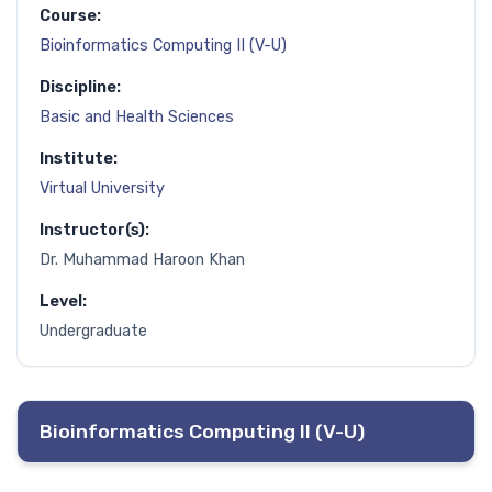
Course:
Bioinformatics Computing II (V-U)
Discipline:
Basic and Health Sciences
Institute:
Virtual University
Instructor(s):
Dr. Muhammad Haroon Khan
Level:
Undergraduate
Bioinformatics Computing II (V-U)