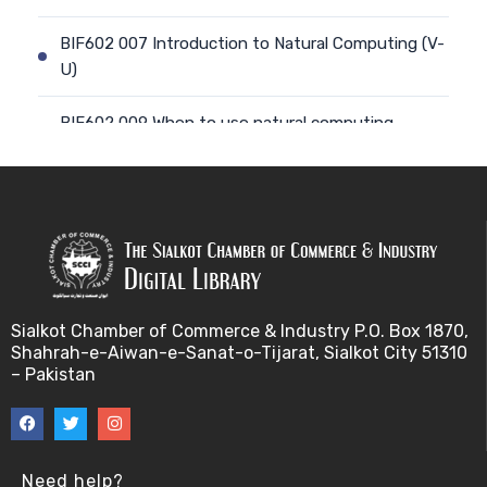
BIF602 007 Introduction to Natural Computing (V-
U)
BIF602 009 When to use natural computing
approach (V-U)
BIF602 008 Computing with natural materials (V-
U)
BIF602 010 Natural Phenomena, models and
metap (V-U)
Sialkot Chamber of Commerce & Industry P.O. Box 1870,
Shahrah-e-Aiwan-e-Sanat-o-Tijarat, Sialkot City 51310
BIF602 011 Natural Phenomena, models and metap
– Pakistan
(V-U)
BIF602 012 From nature to computing and back a
(V-U)
Need help?