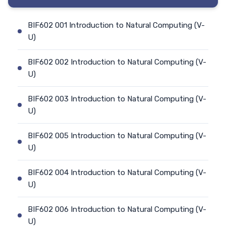
BIF602 001 Introduction to Natural Computing (V-
U)
BIF602 002 Introduction to Natural Computing (V-
U)
BIF602 003 Introduction to Natural Computing (V-
U)
BIF602 005 Introduction to Natural Computing (V-
U)
BIF602 004 Introduction to Natural Computing (V-
U)
BIF602 006 Introduction to Natural Computing (V-
U)