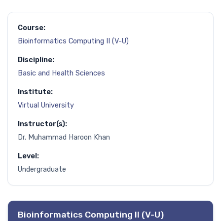
Course:
Bioinformatics Computing II (V-U)
Discipline:
Basic and Health Sciences
Institute:
Virtual University
Instructor(s):
Dr. Muhammad Haroon Khan
Level:
Undergraduate
Bioinformatics Computing II (V-U)