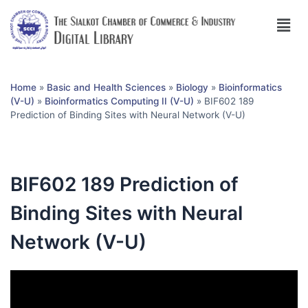
Home
»
Basic and Health Sciences
»
Biology
»
Bioinformatics
(V-U)
»
Bioinformatics Computing II (V-U)
»
BIF602 189
Prediction of Binding Sites with Neural Network (V-U)
BIF602 189 Prediction of
Binding Sites with Neural
Network (V-U)