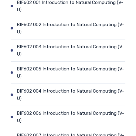
BIF602 001 Introduction to Natural Computing (V-
U)
BIF602 002 Introduction to Natural Computing (V-
U)
BIF602 003 Introduction to Natural Computing (V-
U)
BIF602 005 Introduction to Natural Computing (V-
U)
BIF602 004 Introduction to Natural Computing (V-
U)
BIF602 006 Introduction to Natural Computing (V-
U)
BIF602 007 Introduction to Natural Computing (V-