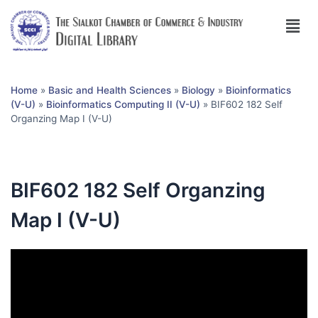
Home
»
Basic and Health Sciences
»
Biology
»
Bioinformatics
(V-U)
»
Bioinformatics Computing II (V-U)
»
BIF602 182 Self
Organzing Map I (V-U)
BIF602 182 Self Organzing
Map I (V-U)