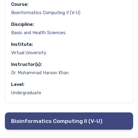
Course:
Bioinformatics Computing II (V-U)
Discipline:
Basic and Health Sciences
Institute:
Virtual University
Instructor(s):
Dr. Muhammad Haroon Khan
Level:
Undergraduate
Bioinformatics Computing II (V-U)