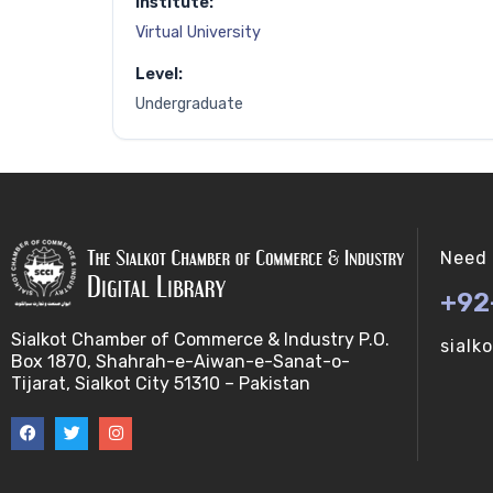
Institute:
Virtual University
Level:
Undergraduate
Need 
+92
Sialkot Chamber of Commerce & Industry P.O.
sialk
Box 1870, Shahrah-e-Aiwan-e-Sanat-o-
Tijarat, Sialkot City 51310 – Pakistan