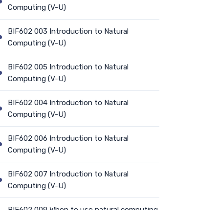
Computing (V-U)
BIF602 003 Introduction to Natural
Computing (V-U)
BIF602 005 Introduction to Natural
Computing (V-U)
BIF602 004 Introduction to Natural
Computing (V-U)
BIF602 006 Introduction to Natural
Computing (V-U)
BIF602 007 Introduction to Natural
Computing (V-U)
BIF602 009 When to use natural computing