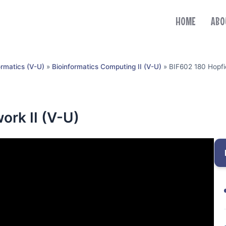
HOME
ABO
ormatics (V-U)
»
Bioinformatics Computing II (V-U)
»
BIF602 180 Hopfie
ork II (V-U)