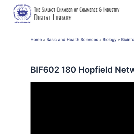
Home
»
Basic and Health Sciences
»
Biology
»
Bioinf
BIF602 180 Hopfield Netw