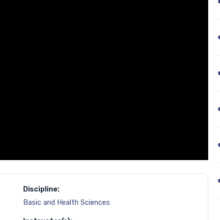
Discipline:
Basic and Health Sciences