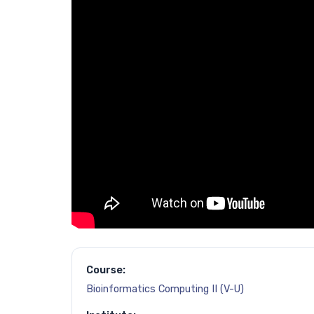
Course:
Bioinformatics Computing II (V-U)