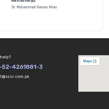
Instructor(s):
Dr. Muhammad Haroon Khan
help?
-52-4261881-3
ot@scci.com.pk