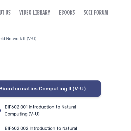
UT US
VIDEO LIBRARY
EBOOKS
SCCI FORUM
ld Network II (V-U)
Bioinformatics Computing II (V-U)
BIF602 001 Introduction to Natural
Computing (V-U)
BIF602 002 Introduction to Natural