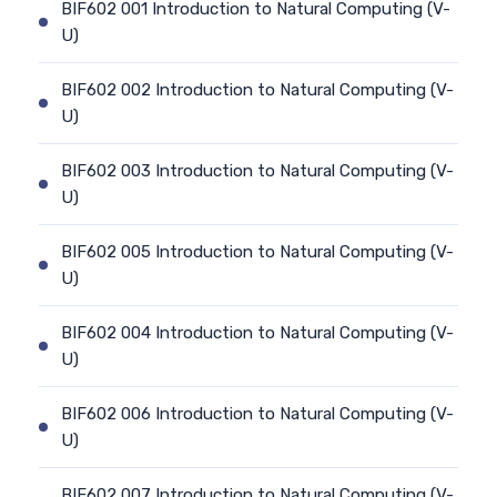
BIF602 001 Introduction to Natural Computing (V-
U)
BIF602 002 Introduction to Natural Computing (V-
U)
BIF602 003 Introduction to Natural Computing (V-
U)
BIF602 005 Introduction to Natural Computing (V-
U)
BIF602 004 Introduction to Natural Computing (V-
U)
BIF602 006 Introduction to Natural Computing (V-
U)
BIF602 007 Introduction to Natural Computing (V-