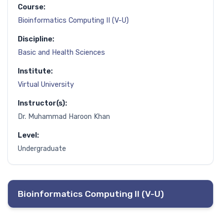
Course:
Bioinformatics Computing II (V-U)
Discipline:
Basic and Health Sciences
Institute:
Virtual University
Instructor(s):
Dr. Muhammad Haroon Khan
Level:
Undergraduate
Bioinformatics Computing II (V-U)