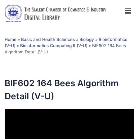
Home
»
Basic and Health Sciences
»
Biology
»
Bioinformatics
(V-U)
»
Bioinformatics Computing II (V-U)
»
BIF602 164 Bees
Algorithm Detail (V-U)
BIF602 164 Bees Algorithm
Detail (V-U)