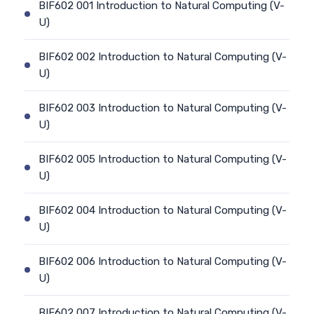
BIF602 001 Introduction to Natural Computing (V-
U)
BIF602 002 Introduction to Natural Computing (V-
U)
BIF602 003 Introduction to Natural Computing (V-
U)
BIF602 005 Introduction to Natural Computing (V-
U)
BIF602 004 Introduction to Natural Computing (V-
U)
BIF602 006 Introduction to Natural Computing (V-
U)
BIF602 007 Introduction to Natural Computing (V-