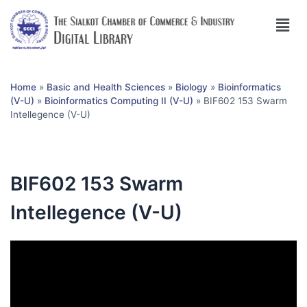
Home
»
Basic and Health Sciences
»
Biology
»
Bioinformatics
(V-U)
»
Bioinformatics Computing II (V-U)
»
BIF602 153 Swarm
Intellegence (V-U)
BIF602 153 Swarm
Intellegence (V-U)