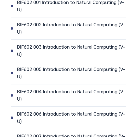
BIF602 001 Introduction to Natural Computing (V-
U)
BIF602 002 Introduction to Natural Computing (V-
U)
BIF602 003 Introduction to Natural Computing (V-
U)
BIF602 005 Introduction to Natural Computing (V-
U)
BIF602 004 Introduction to Natural Computing (V-
U)
BIF602 006 Introduction to Natural Computing (V-
U)
BIF602 007 Introduction to Natural Computing (V-