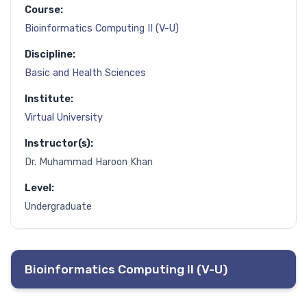
Course:
Bioinformatics Computing II (V-U)
Discipline:
Basic and Health Sciences
Institute:
Virtual University
Instructor(s):
Dr. Muhammad Haroon Khan
Level:
Undergraduate
Bioinformatics Computing II (V-U)