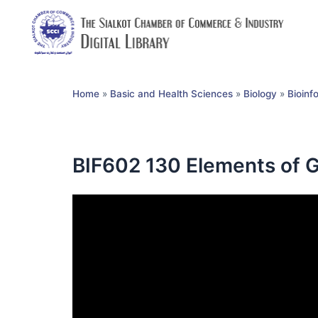
Home
»
Basic and Health Sciences
»
Biology
»
Bioinf
BIF602 130 Elements of G