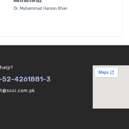
Instructor(s):
Dr. Muhammad Haroon Khan
help?
-52-4261881-3
ot@scci.com.pk