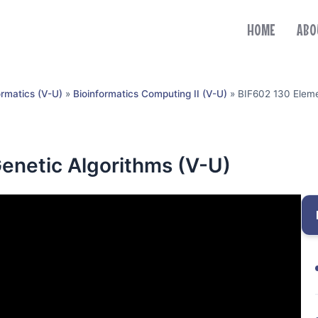
HOME
ABO
ormatics (V-U)
»
Bioinformatics Computing II (V-U)
»
BIF602 130 Eleme
enetic Algorithms (V-U)