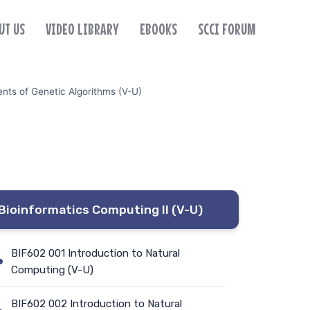
UT US
VIDEO LIBRARY
EBOOKS
SCCI FORUM
nts of Genetic Algorithms (V-U)
Bioinformatics Computing II (V-U)
BIF602 001 Introduction to Natural
Computing (V-U)
BIF602 002 Introduction to Natural