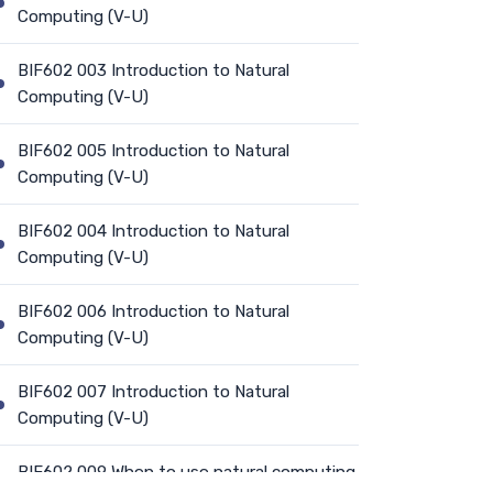
Computing (V-U)
BIF602 003 Introduction to Natural
Computing (V-U)
BIF602 005 Introduction to Natural
Computing (V-U)
BIF602 004 Introduction to Natural
Computing (V-U)
BIF602 006 Introduction to Natural
Computing (V-U)
BIF602 007 Introduction to Natural
Computing (V-U)
BIF602 009 When to use natural computing