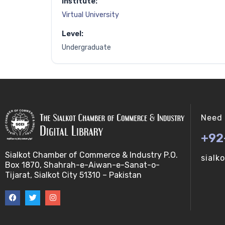
Institute:
Virtual University
Level:
Undergraduate
Need 
+92
Sialkot Chamber of Commerce & Industry P.O.
sialk
Box 1870, Shahrah-e-Aiwan-e-Sanat-o-
Tijarat, Sialkot City 51310 – Pakistan