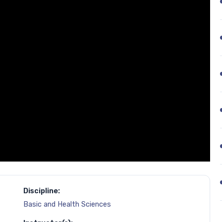
Discipline:
Basic and Health Sciences