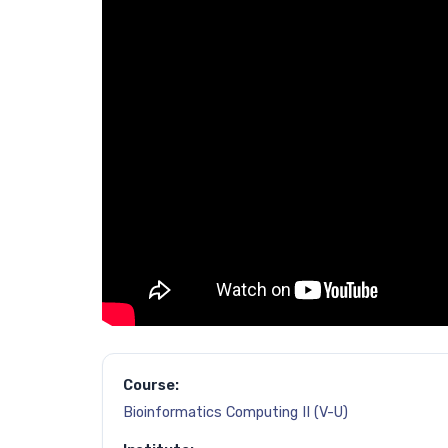
Course:
Bioinformatics Computing II (V-U)