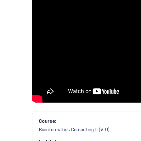
Course:
Bioinformatics Computing II (V-U)