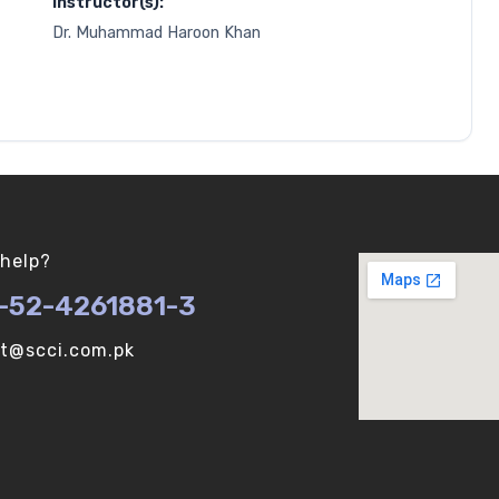
Instructor(s):
Dr. Muhammad Haroon Khan
help?
-52-4261881-3
ot@scci.com.pk