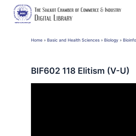
Home
»
Basic and Health Sciences
»
Biology
»
Bioinf
BIF602 118 Elitism (V-U)