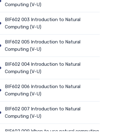
Computing (V-U)
BIF602 003 Introduction to Natural
Computing (V-U)
BIF602 005 Introduction to Natural
Computing (V-U)
BIF602 004 Introduction to Natural
Computing (V-U)
BIF602 006 Introduction to Natural
Computing (V-U)
BIF602 007 Introduction to Natural
Computing (V-U)
BIF602 009 When to use natural computing