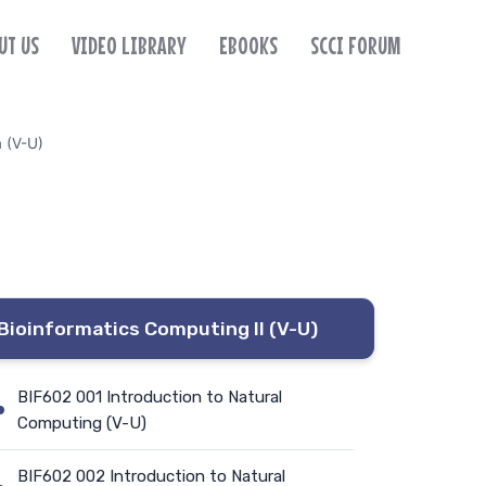
UT US
VIDEO LIBRARY
EBOOKS
SCCI FORUM
m (V-U)
Bioinformatics Computing II (V-U)
BIF602 001 Introduction to Natural
Computing (V-U)
BIF602 002 Introduction to Natural