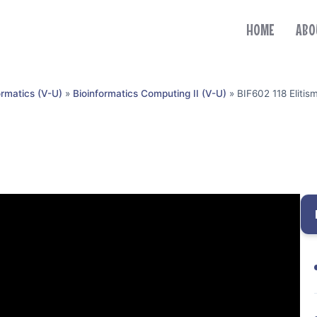
HOME
ABO
ormatics (V-U)
»
Bioinformatics Computing II (V-U)
»
BIF602 118 Elitis