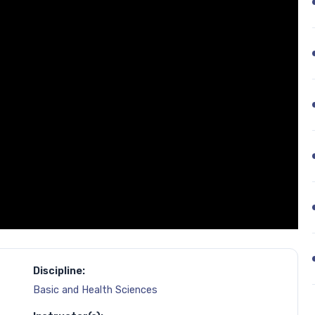
Discipline:
Basic and Health Sciences