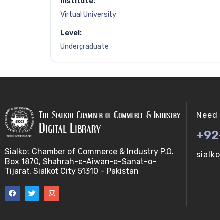
Institute:
Virtual University
Level:
Undergraduate
Need 
+92
Sialkot Chamber of Commerce & Industry P.O.
sialk
Box 1870, Shahrah-e-Aiwan-e-Sanat-o-
Tijarat, Sialkot City 51310 – Pakistan