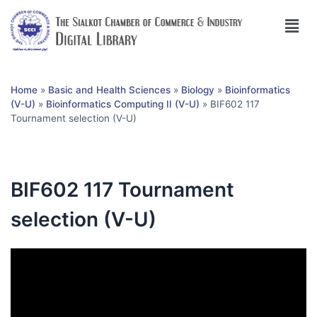
Home
»
Basic and Health Sciences
»
Biology
»
Bioinformatics
(V-U)
»
Bioinformatics Computing II (V-U)
»
BIF602 117
Tournament selection (V-U)
BIF602 117 Tournament
selection (V-U)