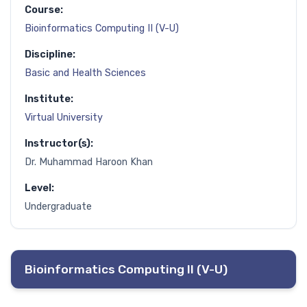
Course:
Bioinformatics Computing II (V-U)
Discipline:
Basic and Health Sciences
Institute:
Virtual University
Instructor(s):
Dr. Muhammad Haroon Khan
Level:
Undergraduate
Bioinformatics Computing II (V-U)