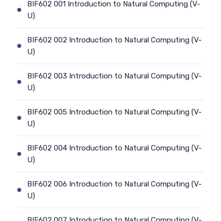
BIF602 001 Introduction to Natural Computing (V-
U)
BIF602 002 Introduction to Natural Computing (V-
U)
BIF602 003 Introduction to Natural Computing (V-
U)
BIF602 005 Introduction to Natural Computing (V-
U)
BIF602 004 Introduction to Natural Computing (V-
U)
BIF602 006 Introduction to Natural Computing (V-
U)
BIF602 007 Introduction to Natural Computing (V-