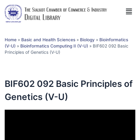
Home
»
Basic and Health Sciences
»
Biology
»
Bioinformatics
(V-U)
»
Bioinformatics Computing II (V-U)
»
BIF602 092 Basic
Principles of Genetics (V-U)
BIF602 092 Basic Principles of
Genetics (V-U)