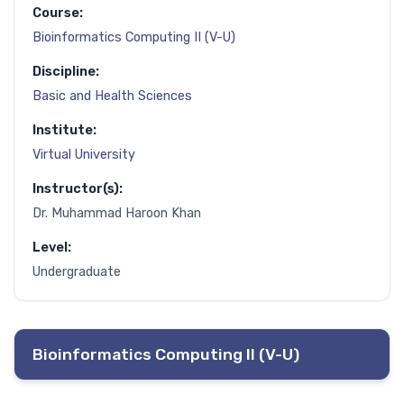
Course:
Bioinformatics Computing II (V-U)
Discipline:
Basic and Health Sciences
Institute:
Virtual University
Instructor(s):
Dr. Muhammad Haroon Khan
Level:
Undergraduate
Bioinformatics Computing II (V-U)