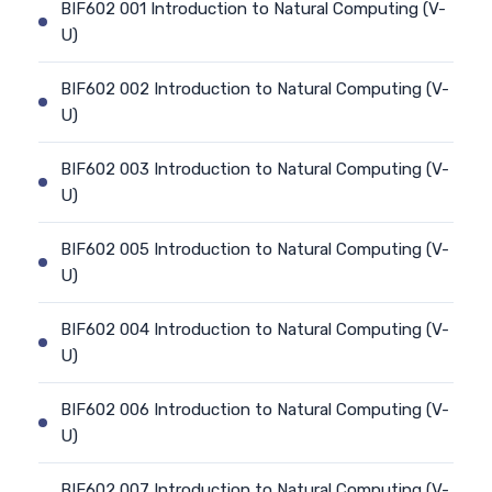
BIF602 001 Introduction to Natural Computing (V-
U)
BIF602 002 Introduction to Natural Computing (V-
U)
BIF602 003 Introduction to Natural Computing (V-
U)
BIF602 005 Introduction to Natural Computing (V-
U)
BIF602 004 Introduction to Natural Computing (V-
U)
BIF602 006 Introduction to Natural Computing (V-
U)
BIF602 007 Introduction to Natural Computing (V-