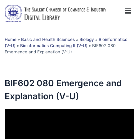
Home
»
Basic and Health Sciences
»
Biology
»
Bioinformatics
(V-U)
»
Bioinformatics Computing II (V-U)
»
BIF602 080
Emergence and Explanation (V-U)
BIF602 080 Emergence and
Explanation (V-U)