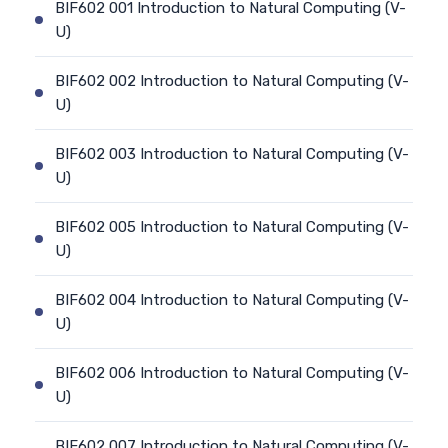
BIF602 001 Introduction to Natural Computing (V-
U)
BIF602 002 Introduction to Natural Computing (V-
U)
BIF602 003 Introduction to Natural Computing (V-
U)
BIF602 005 Introduction to Natural Computing (V-
U)
BIF602 004 Introduction to Natural Computing (V-
U)
BIF602 006 Introduction to Natural Computing (V-
U)
BIF602 007 Introduction to Natural Computing (V-