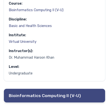
Course:
Bioinformatics Computing II (V-U)
Discipline:
Basic and Health Sciences
Institute:
Virtual University
Instructor(s):
Dr. Muhammad Haroon Khan
Level:
Undergraduate
Bioinformatics Computing II (V-U)