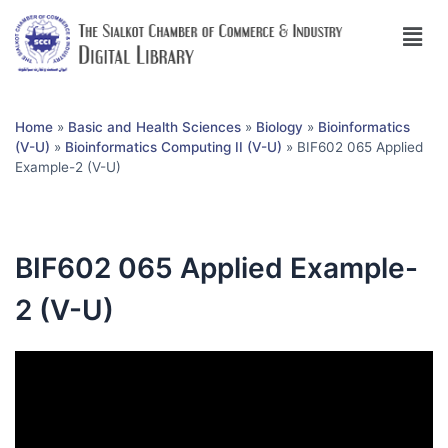
Home
»
Basic and Health Sciences
»
Biology
»
Bioinformatics
(V-U)
»
Bioinformatics Computing II (V-U)
»
BIF602 065 Applied
Example-2 (V-U)
BIF602 065 Applied Example-
2 (V-U)