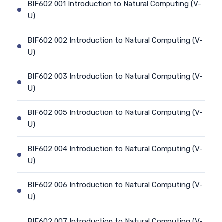
BIF602 001 Introduction to Natural Computing (V-
U)
BIF602 002 Introduction to Natural Computing (V-
U)
BIF602 003 Introduction to Natural Computing (V-
U)
BIF602 005 Introduction to Natural Computing (V-
U)
BIF602 004 Introduction to Natural Computing (V-
U)
BIF602 006 Introduction to Natural Computing (V-
U)
BIF602 007 Introduction to Natural Computing (V-