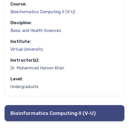
Course:
Bioinformatics Computing II (V-U)
Discipline:
Basic and Health Sciences
Institute:
Virtual University
Instructor(s):
Dr. Muhammad Haroon Khan
Level:
Undergraduate
Bioinformatics Computing II (V-U)