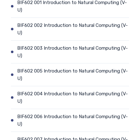
BIF602 001 Introduction to Natural Computing (V-
U)
BIF602 002 Introduction to Natural Computing (V-
U)
BIF602 003 Introduction to Natural Computing (V-
U)
BIF602 005 Introduction to Natural Computing (V-
U)
BIF602 004 Introduction to Natural Computing (V-
U)
BIF602 006 Introduction to Natural Computing (V-
U)
BIF602 007 Introduction to Natural Computing (V-