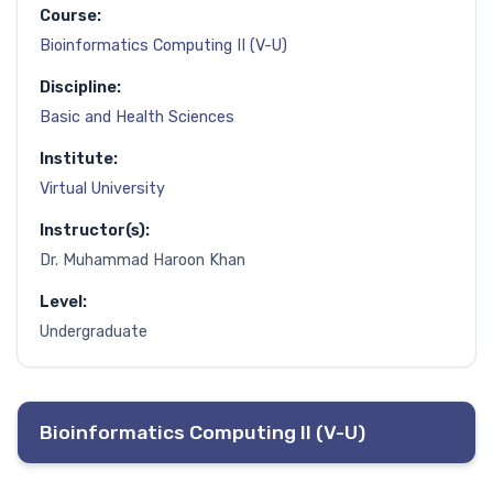
Course:
Bioinformatics Computing II (V-U)
Discipline:
Basic and Health Sciences
Institute:
Virtual University
Instructor(s):
Dr. Muhammad Haroon Khan
Level:
Undergraduate
Bioinformatics Computing II (V-U)