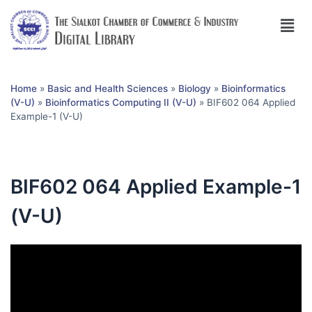
Home
»
Basic and Health Sciences
»
Biology
»
Bioinformatics
(V-U)
»
Bioinformatics Computing II (V-U)
»
BIF602 064 Applied
Example-1 (V-U)
BIF602 064 Applied Example-1
(V-U)