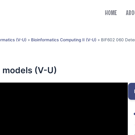
HOME
ABO
ormatics (V-U)
»
Bioinformatics Computing II (V-U)
»
BIF602 060 Deter
c models (V-U)