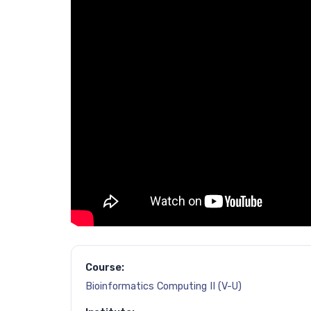
Course:
Bioinformatics Computing II (V-U)