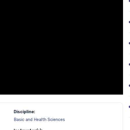
Discipline:
Basic and Health Sciences