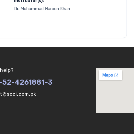
Instructor(s):
Dr. Muhammad Haroon Khan
help?
-52-4261881-3
ot@scci.com.pk