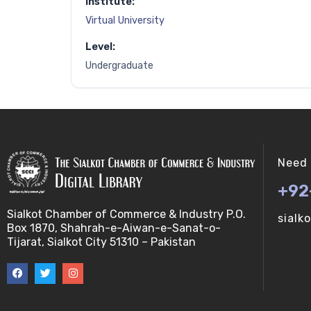
Institute:
Virtual University
Level:
Undergraduate
Need 
+92
Sialkot Chamber of Commerce & Industry P.O.
sialk
Box 1870, Shahrah-e-Aiwan-e-Sanat-o-
Tijarat, Sialkot City 51310 – Pakistan