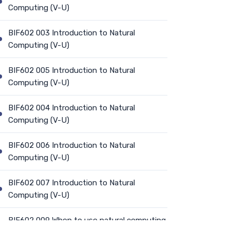
Computing (V-U)
BIF602 003 Introduction to Natural
Computing (V-U)
BIF602 005 Introduction to Natural
Computing (V-U)
BIF602 004 Introduction to Natural
Computing (V-U)
BIF602 006 Introduction to Natural
Computing (V-U)
BIF602 007 Introduction to Natural
Computing (V-U)
BIF602 009 When to use natural computing