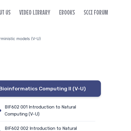
UT US
VIDEO LIBRARY
EBOOKS
SCCI FORUM
ministic models (V-U)
Bioinformatics Computing II (V-U)
BIF602 001 Introduction to Natural
Computing (V-U)
BIF602 002 Introduction to Natural