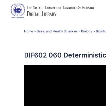
Home
»
Basic and Health Sciences
»
Biology
»
Bioinf
BIF602 060 Deterministi