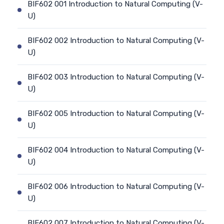
BIF602 001 Introduction to Natural Computing (V-
U)
BIF602 002 Introduction to Natural Computing (V-
U)
BIF602 003 Introduction to Natural Computing (V-
U)
BIF602 005 Introduction to Natural Computing (V-
U)
BIF602 004 Introduction to Natural Computing (V-
U)
BIF602 006 Introduction to Natural Computing (V-
U)
BIF602 007 Introduction to Natural Computing (V-