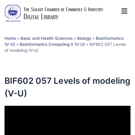
Home
»
Basic and Health Sciences
»
Biology
»
Bioinformatics
(V-U)
»
Bioinformatics Computing II (V-U)
»
BIF602 057 Levels
of modeling (V-U)
BIF602 057 Levels of modeling
(V-U)