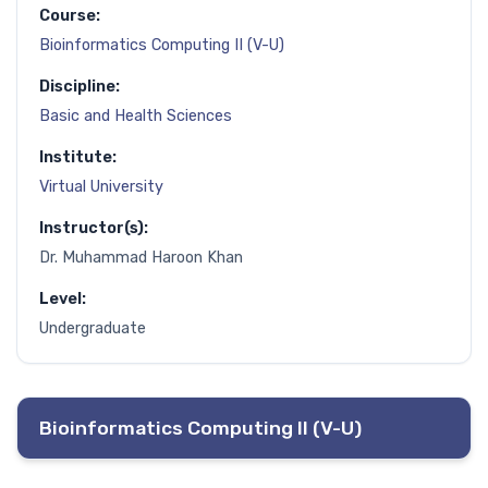
Course:
Bioinformatics Computing II (V-U)
Discipline:
Basic and Health Sciences
Institute:
Virtual University
Instructor(s):
Dr. Muhammad Haroon Khan
Level:
Undergraduate
Bioinformatics Computing II (V-U)