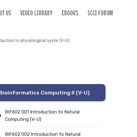
UT US
VIDEO LIBRARY
EBOOKS
SCCI FORUM
uction to physiological syste (V-U)
Bioinformatics Computing II (V-U)
BIF602 001 Introduction to Natural
Computing (V-U)
BIF602 002 Introduction to Natural