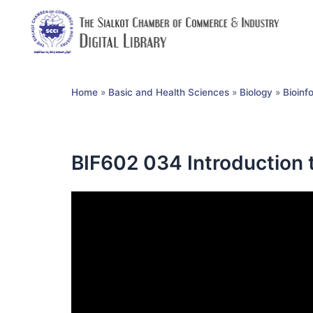
Home
»
Basic and Health Sciences
»
Biology
»
Bioinf
BIF602 034 Introduction t