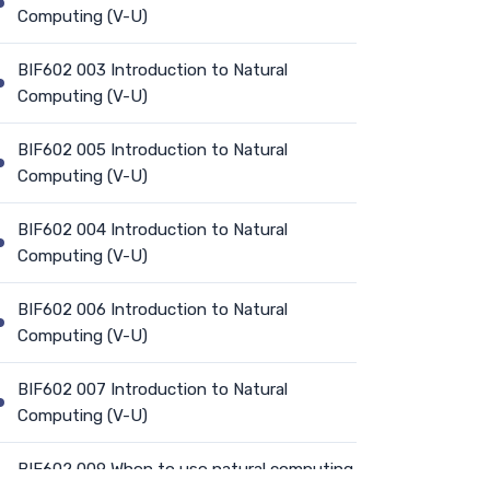
Computing (V-U)
BIF602 003 Introduction to Natural
Computing (V-U)
BIF602 005 Introduction to Natural
Computing (V-U)
BIF602 004 Introduction to Natural
Computing (V-U)
BIF602 006 Introduction to Natural
Computing (V-U)
BIF602 007 Introduction to Natural
Computing (V-U)
BIF602 009 When to use natural computing