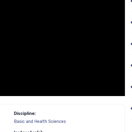
Discipline:
Basic and Health Sciences