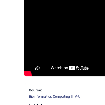
Course:
Bioinformatics Computing II (V-U)