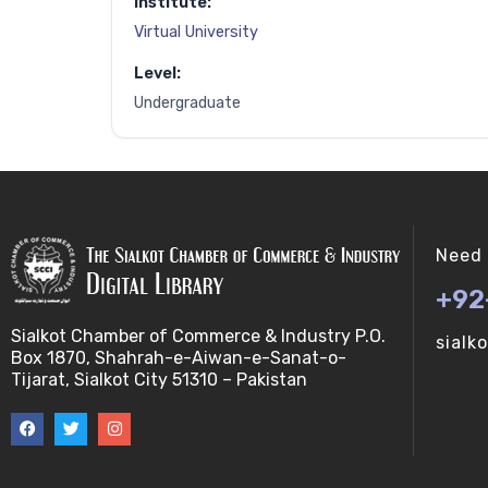
Institute:
Virtual University
Level:
Undergraduate
Need 
+92
Sialkot Chamber of Commerce & Industry P.O.
sialk
Box 1870, Shahrah-e-Aiwan-e-Sanat-o-
Tijarat, Sialkot City 51310 – Pakistan