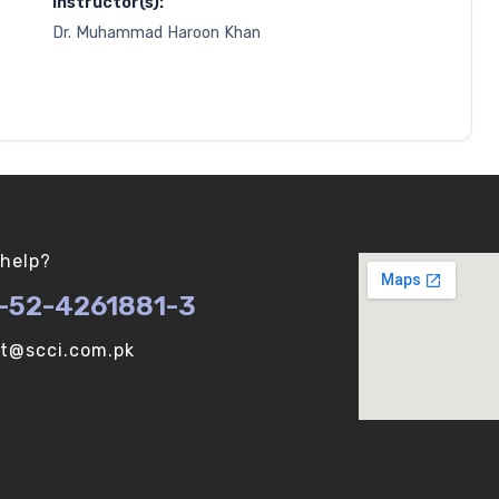
Instructor(s):
Dr. Muhammad Haroon Khan
help?
-52-4261881-3
ot@scci.com.pk