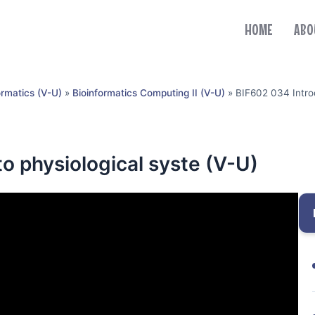
HOME
ABO
ormatics (V-U)
»
Bioinformatics Computing II (V-U)
»
BIF602 034 Introd
o physiological syste (V-U)