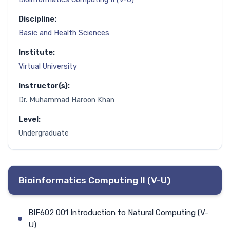
Discipline:
Basic and Health Sciences
Institute:
Virtual University
Instructor(s):
Dr. Muhammad Haroon Khan
Level:
Undergraduate
Bioinformatics Computing II (V-U)
BIF602 001 Introduction to Natural Computing (V-
U)