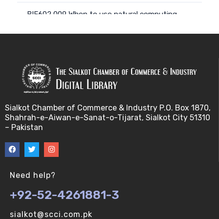
BIF602 009 When to use natural computing
approach (V-U)
BIF602 008 Computing with natural materials (V-
U)
BIF602 010 Natural Phenomena, models and
metap (V-U)
Sialkot Chamber of Commerce & Industry P.O. Box 1870,
Shahrah-e-Aiwan-e-Sanat-o-Tijarat, Sialkot City 51310
BIF602 011 Natural Phenomena, models and metap
– Pakistan
(V-U)
BIF602 012 From nature to computing and back a
(V-U)
Need help?
+92-52-4261881-3
BIF602 014 Parallelism and distributivity (V-U)
sialkot@scci.com.pk
BIF602 013 Individuals, entities and agents (V-U)