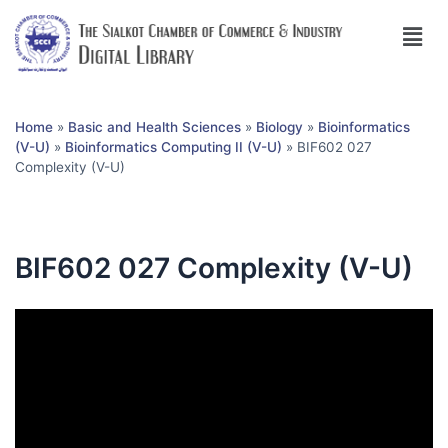
Home
»
Basic and Health Sciences
»
Biology
»
Bioinformatics
(V-U)
»
Bioinformatics Computing II (V-U)
»
BIF602 027
Complexity (V-U)
BIF602 027 Complexity (V-U)