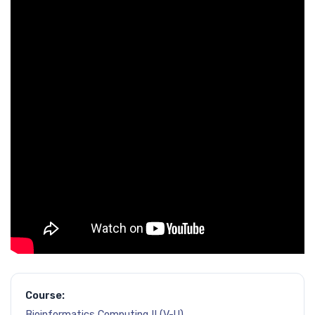
Course:
Bioinformatics Computing II (V-U)