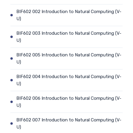
BIF602 002 Introduction to Natural Computing (V-
U)
BIF602 003 Introduction to Natural Computing (V-
U)
BIF602 005 Introduction to Natural Computing (V-
U)
BIF602 004 Introduction to Natural Computing (V-
U)
BIF602 006 Introduction to Natural Computing (V-
U)
BIF602 007 Introduction to Natural Computing (V-
U)