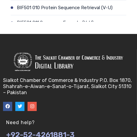
BIF501 010 Protein Sequence Retrieval (V-U)
BIF501 011 Sequence Formats (V-U)
BIF501 012 Data Retrieval (V-U)
BIF501 014 Prokaryotic Genome (V-U)
BIF501 013 Genome Informatics (V-U)
Sialkot Chamber of Commerce & Industry P.O. Box 1870,
BIF501 015 Eukaryotic Genomes (V-U)
Shahrah-e-Aiwan-e-Sanat-o-Tijarat, Sialkot City 51310
– Pakistan
BIF501 016 Epichromosomal elements (EEs) (V-U)
BIF501 017 Genome repeats (V-U)
Need help?
BIF501 018 Transposable Elements (TEs) (V-U)
+92-52-4261881-3