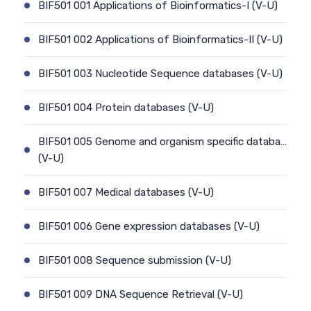
BIF501 001 Applications of Bioinformatics-I (V-U)
BIF501 002 Applications of Bioinformatics-II (V-U)
BIF501 003 Nucleotide Sequence databases (V-U)
BIF501 004 Protein databases (V-U)
BIF501 005 Genome and organism specific databa…
(V-U)
BIF501 007 Medical databases (V-U)
BIF501 006 Gene expression databases (V-U)
BIF501 008 Sequence submission (V-U)
BIF501 009 DNA Sequence Retrieval (V-U)