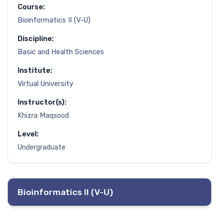
Course:
Bioinformatics II (V-U)
Discipline:
Basic and Health Sciences
Institute:
Virtual University
Instructor(s):
Khizra Maqsood
Level:
Undergraduate
Bioinformatics II (V-U)