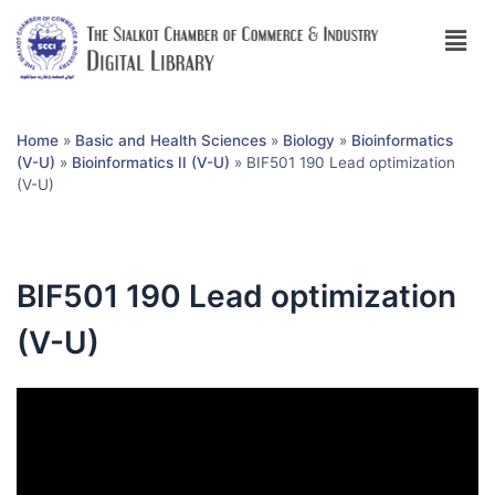
Home
»
Basic and Health Sciences
»
Biology
»
Bioinformatics
(V-U)
»
Bioinformatics II (V-U)
»
BIF501 190 Lead optimization
(V-U)
BIF501 190 Lead optimization
(V-U)