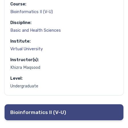
Course:
Bioinformatics II (V-U)
Discipline:
Basic and Health Sciences
Institute:
Virtual University
Instructor(s):
Khizra Maqsood
Level:
Undergraduate
Bioinformatics II (V-U)