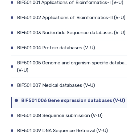
BIF501 001 Applications of Bioinformatics-I (V-U)
BIF501 002 Applications of Bioinformatics-II (V-U)
BIF501 003 Nucleotide Sequence databases (V-U)
BIF501 004 Protein databases (V-U)
BIF501 005 Genome and organism specific databa…
(V-U)
BIF501 007 Medical databases (V-U)
BIF501 006 Gene expression databases (V-U)
BIF501 008 Sequence submission (V-U)
BIF501 009 DNA Sequence Retrieval (V-U)