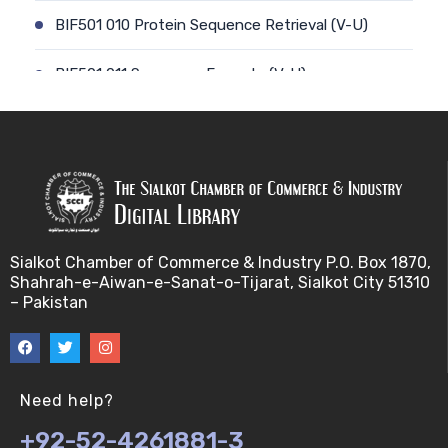
BIF501 010 Protein Sequence Retrieval (V-U)
BIF501 011 Sequence Formats (V-U)
BIF501 012 Data Retrieval (V-U)
BIF501 014 Prokaryotic Genome (V-U)
BIF501 013 Genome Informatics (V-U)
Sialkot Chamber of Commerce & Industry P.O. Box 1870,
BIF501 015 Eukaryotic Genomes (V-U)
Shahrah-e-Aiwan-e-Sanat-o-Tijarat, Sialkot City 51310
– Pakistan
BIF501 016 Epichromosomal elements (EEs) (V-U)
BIF501 017 Genome repeats (V-U)
Need help?
BIF501 018 Transposable Elements (TEs) (V-U)
+92-52-4261881-3