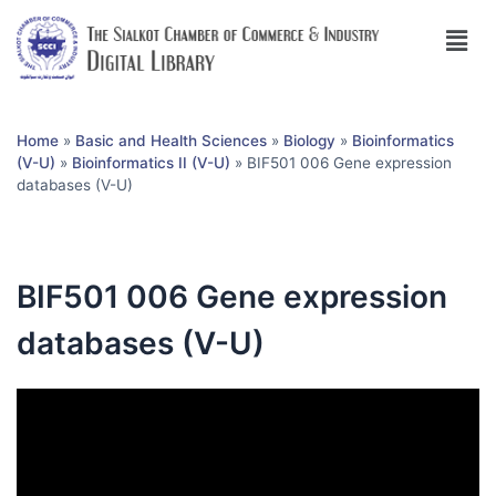
Home
»
Basic and Health Sciences
»
Biology
»
Bioinformatics
(V-U)
»
Bioinformatics II (V-U)
»
BIF501 006 Gene expression
databases (V-U)
BIF501 006 Gene expression
databases (V-U)