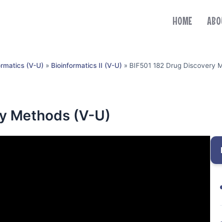
HOME
ABO
ormatics (V-U)
»
Bioinformatics II (V-U)
»
BIF501 182 Drug Discovery 
ry Methods (V-U)