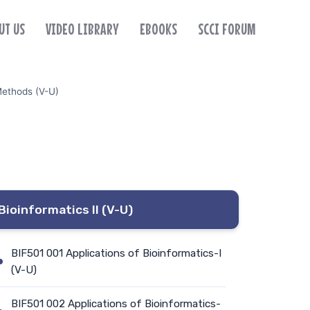
UT US
VIDEO LIBRARY
EBOOKS
SCCI FORUM
Methods (V-U)
Bioinformatics II (V-U)
BIF501 001 Applications of Bioinformatics-I
(V-U)
BIF501 002 Applications of Bioinformatics-