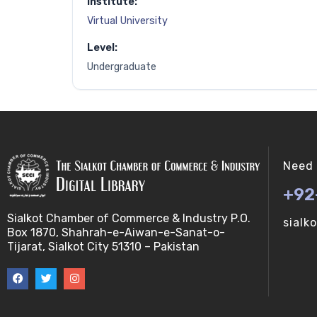
Institute:
Virtual University
Level:
Undergraduate
Need 
+92
Sialkot Chamber of Commerce & Industry P.O.
sialk
Box 1870, Shahrah-e-Aiwan-e-Sanat-o-
Tijarat, Sialkot City 51310 – Pakistan