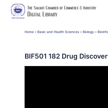
Home
»
Basic and Health Sciences
»
Biology
»
Bioinf
BIF501 182 Drug Discove