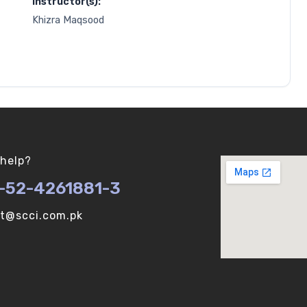
Instructor(s):
Khizra Maqsood
help?
-52-4261881-3
ot@scci.com.pk