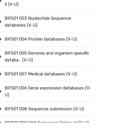
II (V-U)
BIF501 003 Nucleotide Sequence
databases (V-U)
BIF501 004 Protein databases (V-U)
BIF501 005 Genome and organism specific
databa… (V-U)
BIF501 007 Medical databases (V-U)
BIF501 006 Gene expression databases (V-
U)
BIF501 008 Sequence submission (V-U)
BIF501 009 DNA Sequence Retrieval (V-U)