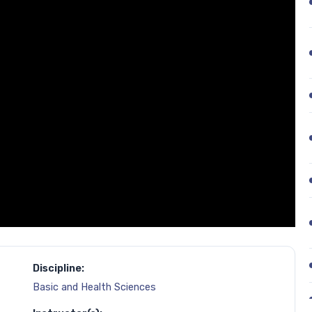
Discipline:
Basic and Health Sciences