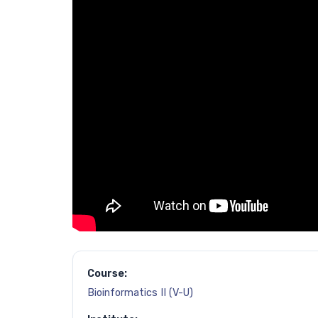
Course:
Bioinformatics II (V-U)