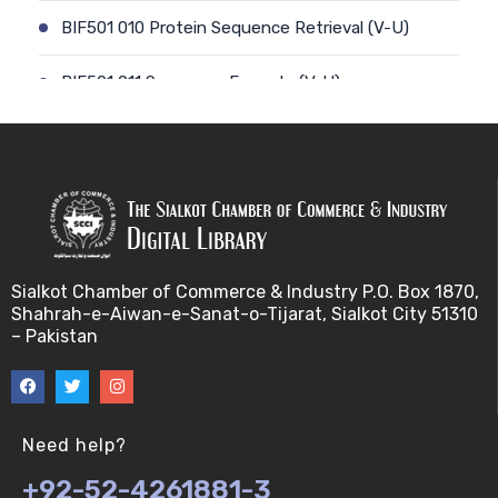
BIF501 010 Protein Sequence Retrieval (V-U)
BIF501 011 Sequence Formats (V-U)
BIF501 012 Data Retrieval (V-U)
BIF501 014 Prokaryotic Genome (V-U)
BIF501 013 Genome Informatics (V-U)
Sialkot Chamber of Commerce & Industry P.O. Box 1870,
BIF501 015 Eukaryotic Genomes (V-U)
Shahrah-e-Aiwan-e-Sanat-o-Tijarat, Sialkot City 51310
– Pakistan
BIF501 016 Epichromosomal elements (EEs) (V-U)
BIF501 017 Genome repeats (V-U)
Need help?
BIF501 018 Transposable Elements (TEs) (V-U)
+92-52-4261881-3