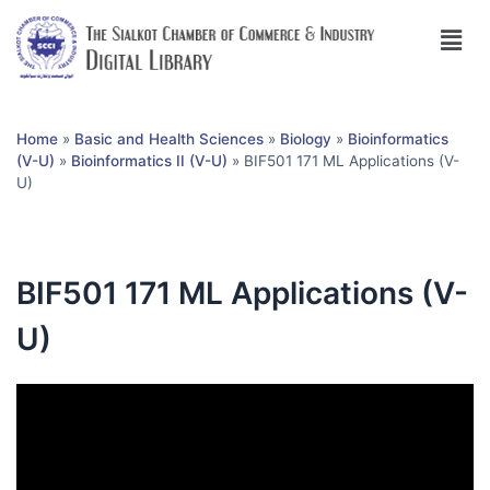
Home
»
Basic and Health Sciences
»
Biology
»
Bioinformatics
(V-U)
»
Bioinformatics II (V-U)
»
BIF501 171 ML Applications (V-
U)
BIF501 171 ML Applications (V-
U)