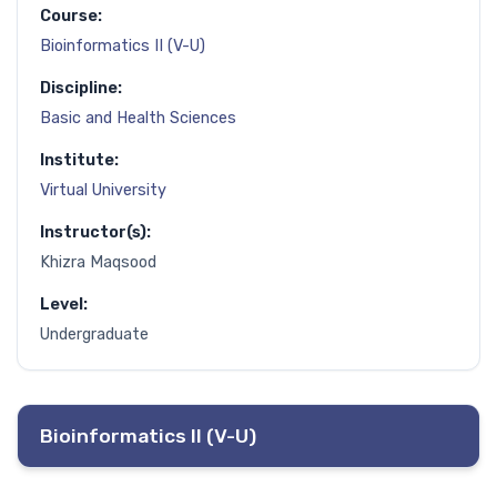
Course:
Bioinformatics II (V-U)
Discipline:
Basic and Health Sciences
Institute:
Virtual University
Instructor(s):
Khizra Maqsood
Level:
Undergraduate
Bioinformatics II (V-U)