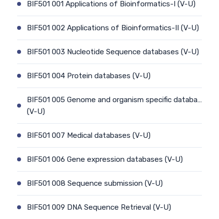
BIF501 001 Applications of Bioinformatics-I (V-U)
BIF501 002 Applications of Bioinformatics-II (V-U)
BIF501 003 Nucleotide Sequence databases (V-U)
BIF501 004 Protein databases (V-U)
BIF501 005 Genome and organism specific databa…
(V-U)
BIF501 007 Medical databases (V-U)
BIF501 006 Gene expression databases (V-U)
BIF501 008 Sequence submission (V-U)
BIF501 009 DNA Sequence Retrieval (V-U)