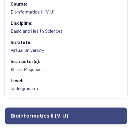
Course:
Bioinformatics II (V-U)
Discipline:
Basic and Health Sciences
Institute:
Virtual University
Instructor(s):
Khizra Maqsood
Level:
Undergraduate
Bioinformatics II (V-U)