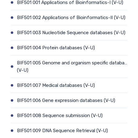
BIF501 001 Applications of Bioinformatics-I (V-U)
BIF501 002 Applications of Bioinformatics-II (V-U)
BIF501 003 Nucleotide Sequence databases (V-U)
BIF501 004 Protein databases (V-U)
BIF501 005 Genome and organism specific databa…
(V-U)
BIF501 007 Medical databases (V-U)
BIF501 006 Gene expression databases (V-U)
BIF501 008 Sequence submission (V-U)
BIF501 009 DNA Sequence Retrieval (V-U)