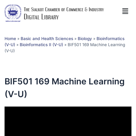
Home
»
Basic and Health Sciences
»
Biology
»
Bioinformatics
(V-U)
»
Bioinformatics II (V-U)
»
BIF501 169 Machine Learning
(V-U)
BIF501 169 Machine Learning
(V-U)