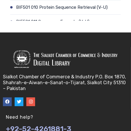
BIF501 010 Protein Sequence Retrieval (V-U)
BIF501 011 Sequence Formats (V-U)
BIF501 012 Data Retrieval (V-U)
BIF501 014 Prokaryotic Genome (V-U)
BIF501 013 Genome Informatics (V-U)
Sialkot Chamber of Commerce & Industry P.O. Box 1870,
BIF501 015 Eukaryotic Genomes (V-U)
Shahrah-e-Aiwan-e-Sanat-o-Tijarat, Sialkot City 51310
– Pakistan
BIF501 016 Epichromosomal elements (EEs) (V-U)
BIF501 017 Genome repeats (V-U)
Need help?
BIF501 018 Transposable Elements (TEs) (V-U)
+92-52-4261881-3