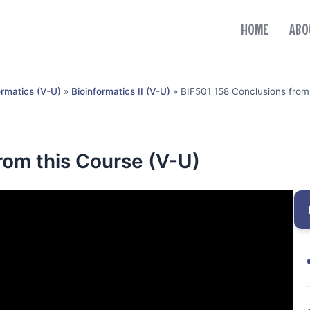
HOME
ABO
ormatics (V-U)
»
Bioinformatics II (V-U)
»
BIF501 158 Conclusions from
rom this Course (V-U)