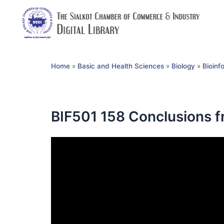
Home
»
Basic and Health Sciences
»
Biology
»
Bioinf
BIF501 158 Conclusions f