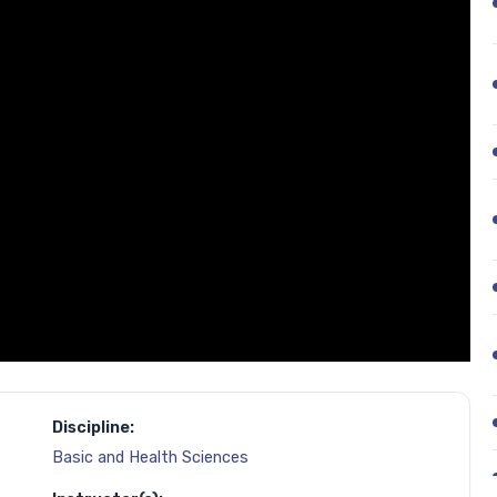
Discipline:
Basic and Health Sciences