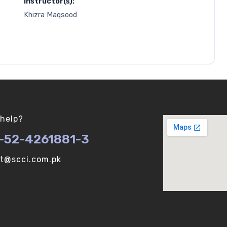
Instructor(s):
Khizra Maqsood
help?
-52-4261881-3
ot@scci.com.pk