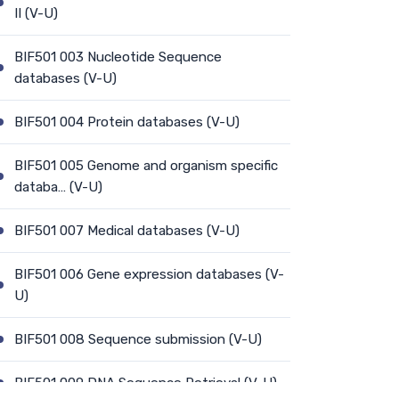
II (V-U)
BIF501 003 Nucleotide Sequence
databases (V-U)
BIF501 004 Protein databases (V-U)
BIF501 005 Genome and organism specific
databa… (V-U)
BIF501 007 Medical databases (V-U)
BIF501 006 Gene expression databases (V-
U)
BIF501 008 Sequence submission (V-U)
BIF501 009 DNA Sequence Retrieval (V-U)