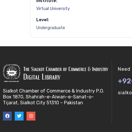
Institute:
Virtual University
Level:
Undergraduate
Need 
+92
Sialkot Chamber of Commerce & Industry P.O.
sialk
Box 1870, Shahrah-e-Aiwan-e-Sanat-o-
Tijarat, Sialkot City 51310 – Pakistan