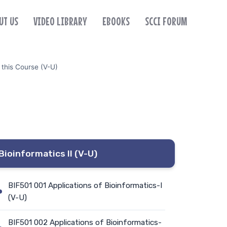
UT US
VIDEO LIBRARY
EBOOKS
SCCI FORUM
 this Course (V-U)
Bioinformatics II (V-U)
BIF501 001 Applications of Bioinformatics-I
(V-U)
BIF501 002 Applications of Bioinformatics-