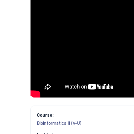
Course:
Bioinformatics II (V-U)