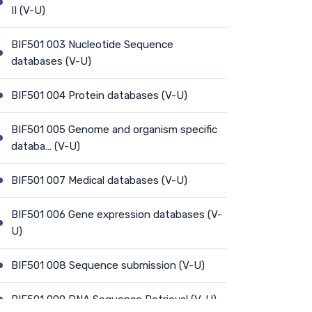
II (V-U)
BIF501 003 Nucleotide Sequence
databases (V-U)
BIF501 004 Protein databases (V-U)
BIF501 005 Genome and organism specific
databa… (V-U)
BIF501 007 Medical databases (V-U)
BIF501 006 Gene expression databases (V-
U)
BIF501 008 Sequence submission (V-U)
BIF501 009 DNA Sequence Retrieval (V-U)