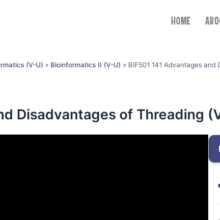
HOME
ABO
ormatics (V-U)
»
Bioinformatics II (V-U)
»
BIF501 141 Advantages and 
nd Disadvantages of Threading (