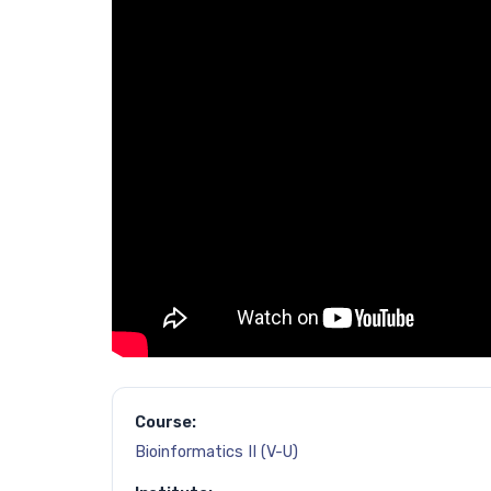
Course:
Bioinformatics II (V-U)