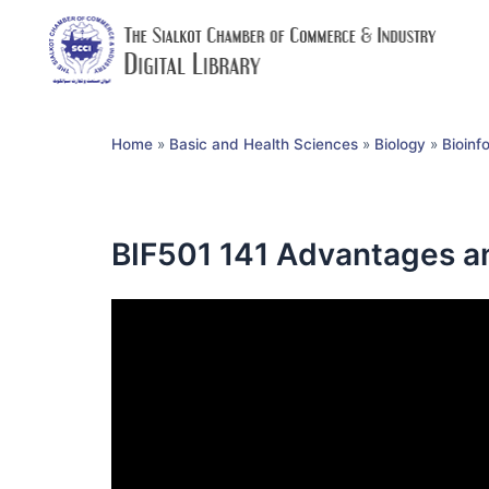
Home
»
Basic and Health Sciences
»
Biology
»
Bioinf
BIF501 141 Advantages a