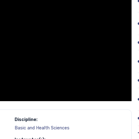
Discipline:
Basic and Health Sciences