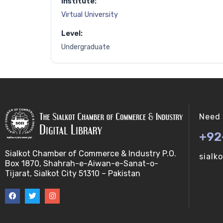
Institute:
Virtual University
Level:
Undergraduate
Need 
+92
Sialkot Chamber of Commerce & Industry P.O.
sialk
Box 1870, Shahrah-e-Aiwan-e-Sanat-o-
Tijarat, Sialkot City 51310 – Pakistan