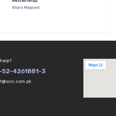
Instructor(s):
Khizra Maqsood
help?
-52-4261881-3
ot@scci.com.pk