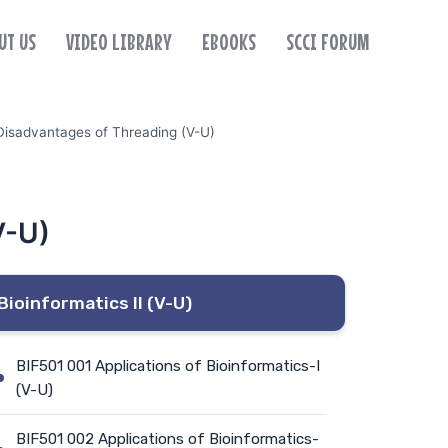
UT US
VIDEO LIBRARY
EBOOKS
SCCI FORUM
Disadvantages of Threading (V-U)
V-U)
Bioinformatics II (V-U)
BIF501 001 Applications of Bioinformatics-I
(V-U)
BIF501 002 Applications of Bioinformatics-