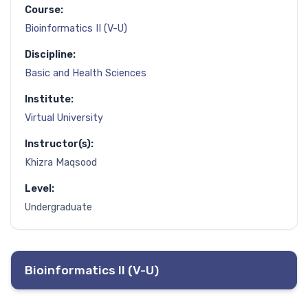
Course:
Bioinformatics II (V-U)
Discipline:
Basic and Health Sciences
Institute:
Virtual University
Instructor(s):
Khizra Maqsood
Level:
Undergraduate
Bioinformatics II (V-U)