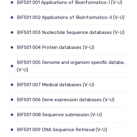
BIF501 001 Applications of Bioinformatics-I (V-U)
BIF501 002 Applications of Bioinformatics-II (V-U)
BIF501 003 Nucleotide Sequence databases (V-U)
BIF501 004 Protein databases (V-U)
BIF501 005 Genome and organism specific databa…
(V-U)
BIF501 007 Medical databases (V-U)
BIF501 006 Gene expression databases (V-U)
BIF501 008 Sequence submission (V-U)
BIF501 009 DNA Sequence Retrieval (V-U)