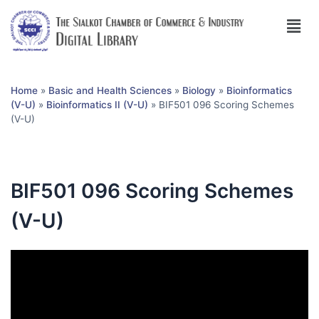
Home
»
Basic and Health Sciences
»
Biology
»
Bioinformatics
(V-U)
»
Bioinformatics II (V-U)
»
BIF501 096 Scoring Schemes
(V-U)
BIF501 096 Scoring Schemes
(V-U)