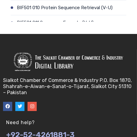
BIF501 010 Protein Sequence Retrieval (V-U)
BIF501 011 Sequence Formats (V-U)
BIF501 012 Data Retrieval (V-U)
BIF501 014 Prokaryotic Genome (V-U)
BIF501 013 Genome Informatics (V-U)
Sialkot Chamber of Commerce & Industry P.O. Box 1870,
BIF501 015 Eukaryotic Genomes (V-U)
Shahrah-e-Aiwan-e-Sanat-o-Tijarat, Sialkot City 51310
– Pakistan
BIF501 016 Epichromosomal elements (EEs) (V-U)
BIF501 017 Genome repeats (V-U)
Need help?
BIF501 018 Transposable Elements (TEs) (V-U)
+92-52-4261881-3