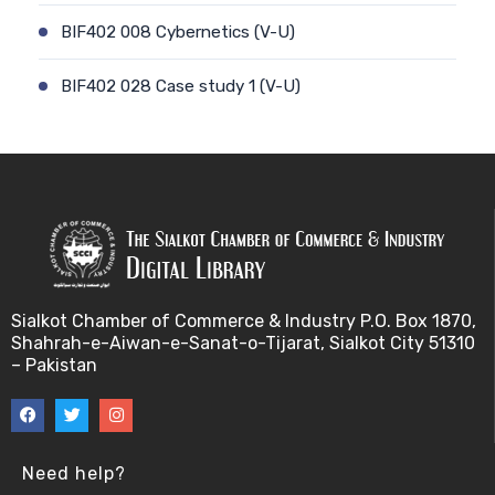
BIF402 008 Cybernetics (V-U)
BIF402 028 Case study 1 (V-U)
BIF402 009 Patient-physician relationship (V-U)
BIF402 029 Case study 2 (V-U)
BIF402 010 Ethics and genetic modification (V-U)
BIF402 030 Stem cell debate (V-U)
Sialkot Chamber of Commerce & Industry P.O. Box 1870,
Shahrah-e-Aiwan-e-Sanat-o-Tijarat, Sialkot City 51310
BIF402 011 Biotechnology and risk factors (V-U)
– Pakistan
BIF402 031 Genetic counselling (V-U)
BIF402 012 Misuse of Biotechnology (V-U)
Need help?