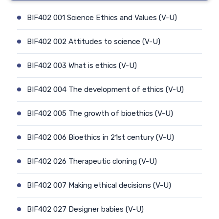
BIF402 001 Science Ethics and Values (V-U)
BIF402 002 Attitudes to science (V-U)
BIF402 003 What is ethics (V-U)
BIF402 004 The development of ethics (V-U)
BIF402 005 The growth of bioethics (V-U)
BIF402 006 Bioethics in 21st century (V-U)
BIF402 026 Therapeutic cloning (V-U)
BIF402 007 Making ethical decisions (V-U)
BIF402 027 Designer babies (V-U)