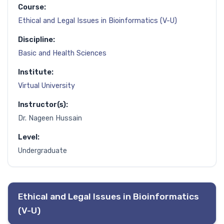
Course:
Ethical and Legal Issues in Bioinformatics (V-U)
Discipline:
Basic and Health Sciences
Institute:
Virtual University
Instructor(s):
Dr. Nageen Hussain
Level:
Undergraduate
Ethical and Legal Issues in Bioinformatics
(V-U)