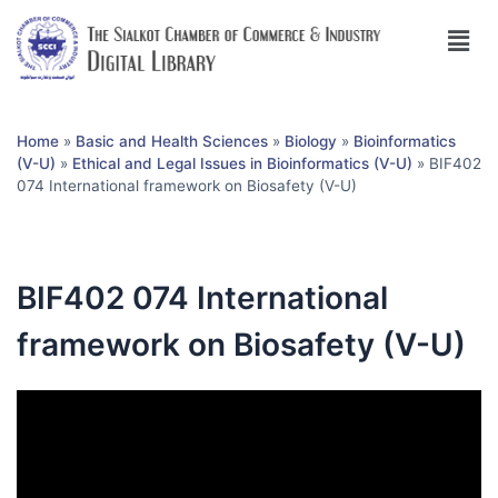
Home
»
Basic and Health Sciences
»
Biology
»
Bioinformatics
(V-U)
»
Ethical and Legal Issues in Bioinformatics (V-U)
»
BIF402
074 International framework on Biosafety (V-U)
BIF402 074 International
framework on Biosafety (V-U)