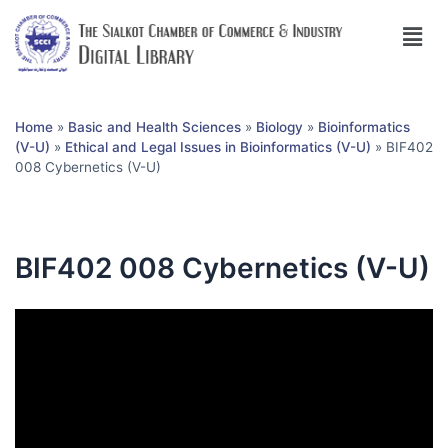
Home
»
Basic and Health Sciences
»
Biology
»
Bioinformatics
(V-U)
»
Ethical and Legal Issues in Bioinformatics (V-U)
»
BIF402
008 Cybernetics (V-U)
BIF402 008 Cybernetics (V-U)