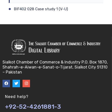
BIF402 028 Case study 1 (V-U)
BIF402 009 Patient-physician relationship (V-U)
BIF402 029 Case study 2 (V-U)
BIF402 010 Ethics and genetic modification (V-U)
BIF402 030 Stem cell debate (V-U)
Sialkot Chamber of Commerce & Industry P.O. Box 1870,
Shahrah-e-Aiwan-e-Sanat-o-Tijarat, Sialkot City 51310
BIF402 011 Biotechnology and risk factors (V-U)
– Pakistan
BIF402 031 Genetic counselling (V-U)
BIF402 012 Misuse of Biotechnology (V-U)
Need help?
+92-52-4261881-3
BIF402 032 Biosafety (V-U)