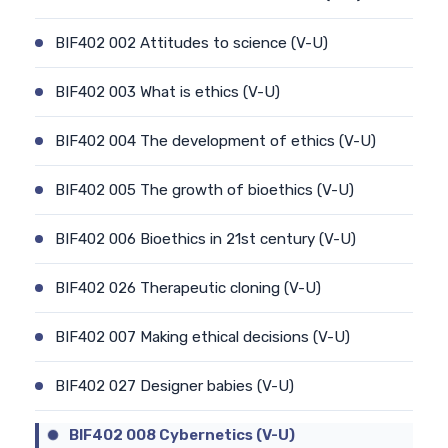
BIF402 002 Attitudes to science (V-U)
BIF402 003 What is ethics (V-U)
BIF402 004 The development of ethics (V-U)
BIF402 005 The growth of bioethics (V-U)
BIF402 006 Bioethics in 21st century (V-U)
BIF402 026 Therapeutic cloning (V-U)
BIF402 007 Making ethical decisions (V-U)
BIF402 027 Designer babies (V-U)
BIF402 008 Cybernetics (V-U)