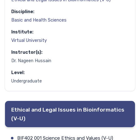
Discipline:
Basic and Health Sciences
Institute:
Virtual University
Instructor(s):
Dr. Nageen Hussain
Level:
Undergraduate
Ethical and Legal Issues in Bioinformatics
(V-U)
BIF402 001 Science Ethics and Values (V-U)