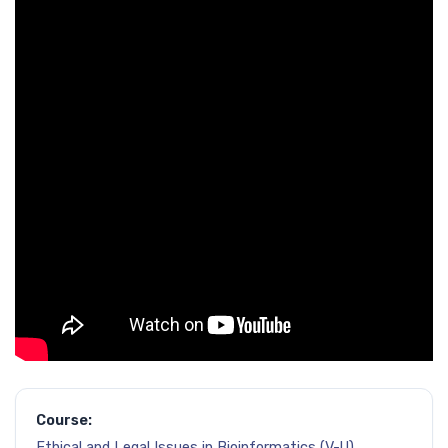
Course:
Ethical and Legal Issues in Bioinformatics (V-U)