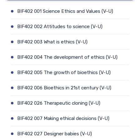
BIF402 001 Science Ethics and Values (V-U)
BIF402 002 Attitudes to science (V-U)
BIF402 003 What is ethics (V-U)
BIF402 004 The development of ethics (V-U)
BIF402 005 The growth of bioethics (V-U)
BIF402 006 Bioethics in 21st century (V-U)
BIF402 026 Therapeutic cloning (V-U)
BIF402 007 Making ethical decisions (V-U)
BIF402 027 Designer babies (V-U)