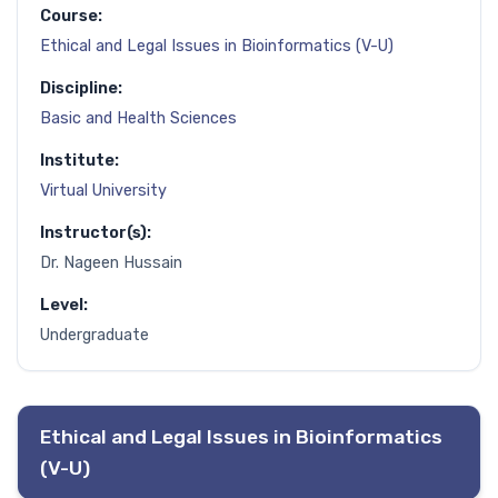
Course:
Ethical and Legal Issues in Bioinformatics (V-U)
Discipline:
Basic and Health Sciences
Institute:
Virtual University
Instructor(s):
Dr. Nageen Hussain
Level:
Undergraduate
Ethical and Legal Issues in Bioinformatics
(V-U)