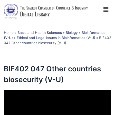
Home
»
Basic and Health Sciences
»
Biology
»
Bioinformatics
(V-U)
»
Ethical and Legal Issues in Bioinformatics (V-U)
»
BIF402
047 Other countries biosecurity (V-U)
BIF402 047 Other countries
biosecurity (V-U)