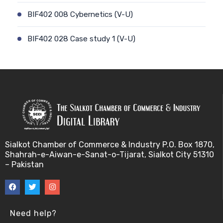
BIF402 008 Cybernetics (V-U)
BIF402 028 Case study 1 (V-U)
BIF402 009 Patient-physician relationship (V-U)
BIF402 029 Case study 2 (V-U)
BIF402 010 Ethics and genetic modification (V-U)
BIF402 030 Stem cell debate (V-U)
Sialkot Chamber of Commerce & Industry P.O. Box 1870,
Shahrah-e-Aiwan-e-Sanat-o-Tijarat, Sialkot City 51310
BIF402 011 Biotechnology and risk factors (V-U)
– Pakistan
BIF402 031 Genetic counselling (V-U)
BIF402 012 Misuse of Biotechnology (V-U)
Need help?