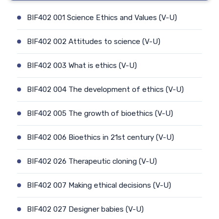
BIF402 001 Science Ethics and Values (V-U)
BIF402 002 Attitudes to science (V-U)
BIF402 003 What is ethics (V-U)
BIF402 004 The development of ethics (V-U)
BIF402 005 The growth of bioethics (V-U)
BIF402 006 Bioethics in 21st century (V-U)
BIF402 026 Therapeutic cloning (V-U)
BIF402 007 Making ethical decisions (V-U)
BIF402 027 Designer babies (V-U)