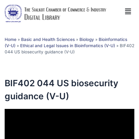
Home
»
Basic and Health Sciences
»
Biology
»
Bioinformatics
(V-U)
»
Ethical and Legal Issues in Bioinformatics (V-U)
»
BIF402
044 US biosecurity guidance (V-U)
BIF402 044 US biosecurity
guidance (V-U)