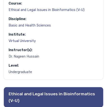
Course:
Ethical and Legal Issues in Bioinformatics (V-U)
Discipline:
Basic and Health Sciences
Institute:
Virtual University
Instructor(s):
Dr. Nageen Hussain
Level:
Undergraduate
Ethical and Legal Issues in Bioinformatics
(V-U)