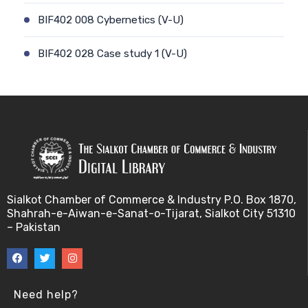
BIF402 008 Cybernetics (V-U)
BIF402 028 Case study 1 (V-U)
BIF402 009 Patient-physician relationship (V-U)
BIF402 029 Case study 2 (V-U)
BIF402 010 Ethics and genetic modification (V-U)
BIF402 030 Stem cell debate (V-U)
Sialkot Chamber of Commerce & Industry P.O. Box 1870,
Shahrah-e-Aiwan-e-Sanat-o-Tijarat, Sialkot City 51310
BIF402 011 Biotechnology and risk factors (V-U)
– Pakistan
BIF402 031 Genetic counselling (V-U)
BIF402 012 Misuse of Biotechnology (V-U)
Need help?