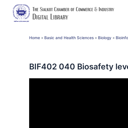
Home
»
Basic and Health Sciences
»
Biology
»
Bioinf
BIF402 040 Biosafety lev