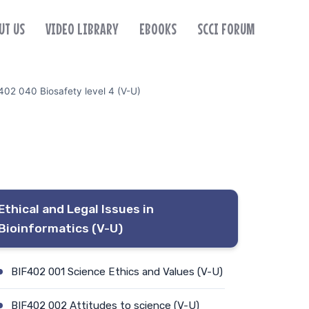
UT US
VIDEO LIBRARY
EBOOKS
SCCI FORUM
402 040 Biosafety level 4 (V-U)
Ethical and Legal Issues in
Bioinformatics (V-U)
BIF402 001 Science Ethics and Values (V-U)
BIF402 002 Attitudes to science (V-U)