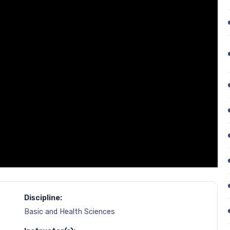
Discipline:
Basic and Health Sciences