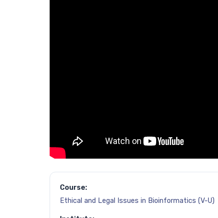
Course:
Ethical and Legal Issues in Bioinformatics (V-U)