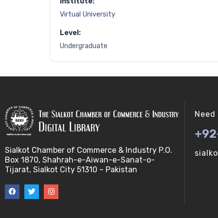
Institute:
Virtual University
Level:
Undergraduate
Need 
+92
Sialkot Chamber of Commerce & Industry P.O.
sialk
Box 1870, Shahrah-e-Aiwan-e-Sanat-o-
Tijarat, Sialkot City 51310 – Pakistan