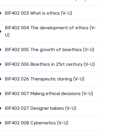
BIF402 003 What is ethics (V-U)
BIF402 004 The development of ethics (V-
U)
BIF402 005 The growth of bioethics (V-U)
BIF402 006 Bioethics in 21st century (V-U)
BIF402 026 Therapeutic cloning (V-U)
BIF402 007 Making ethical decisions (V-U)
BIF402 027 Designer babies (V-U)
BIF402 008 Cybernetics (V-U)