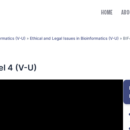
HOME
ABO
ormatics (V-U)
»
Ethical and Legal Issues in Bioinformatics (V-U)
»
BIF
el 4 (V-U)