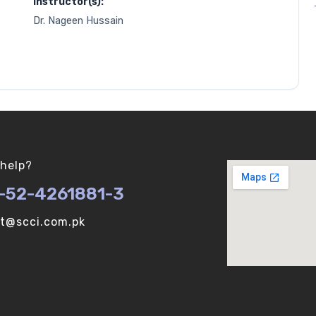
Instructor(s):
Dr. Nageen Hussain
help?
-52-4261881-3
ot@scci.com.pk