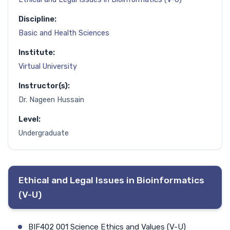
Discipline:
Basic and Health Sciences
Institute:
Virtual University
Instructor(s):
Dr. Nageen Hussain
Level:
Undergraduate
Ethical and Legal Issues in Bioinformatics
(V-U)
BIF402 001 Science Ethics and Values (V-U)