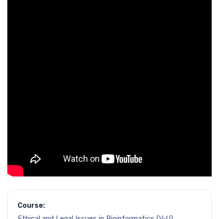
Course:
Ethical and Legal Issues in Bioinformatics (V-U)