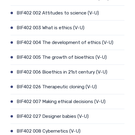
BIF402 002 Attitudes to science (V-U)
BIF402 003 What is ethics (V-U)
BIF402 004 The development of ethics (V-U)
BIF402 005 The growth of bioethics (V-U)
BIF402 006 Bioethics in 21st century (V-U)
BIF402 026 Therapeutic cloning (V-U)
BIF402 007 Making ethical decisions (V-U)
BIF402 027 Designer babies (V-U)
BIF402 008 Cybernetics (V-U)