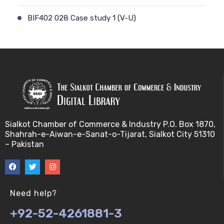
BIF402 028 Case study 1 (V-U)
BIF402 009 Patient-physician relationship (V-U)
BIF402 029 Case study 2 (V-U)
BIF402 010 Ethics and genetic modification (V-U)
BIF402 030 Stem cell debate (V-U)
Sialkot Chamber of Commerce & Industry P.O. Box 1870,
Shahrah-e-Aiwan-e-Sanat-o-Tijarat, Sialkot City 51310
BIF402 011 Biotechnology and risk factors (V-U)
– Pakistan
BIF402 031 Genetic counselling (V-U)
BIF402 012 Misuse of Biotechnology (V-U)
Need help?
+92-52-4261881-3
BIF402 032 Biosafety (V-U)