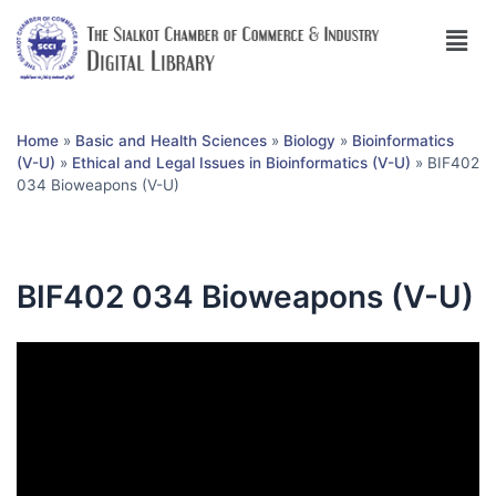
Home
»
Basic and Health Sciences
»
Biology
»
Bioinformatics
(V-U)
»
Ethical and Legal Issues in Bioinformatics (V-U)
»
BIF402
034 Bioweapons (V-U)
BIF402 034 Bioweapons (V-U)