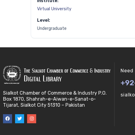
Institute:
Virtual University
Level:
Undergraduate
Need 
+92
Sialkot Chamber of Commerce & Industry P.O.
sialk
Box 1870, Shahrah-e-Aiwan-e-Sanat-o-
Tijarat, Sialkot City 51310 – Pakistan