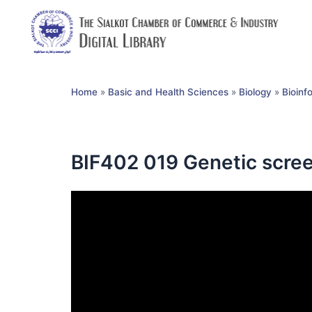
Home
»
Basic and Health Sciences
»
Biology
»
Bioinf
BIF402 019 Genetic scree