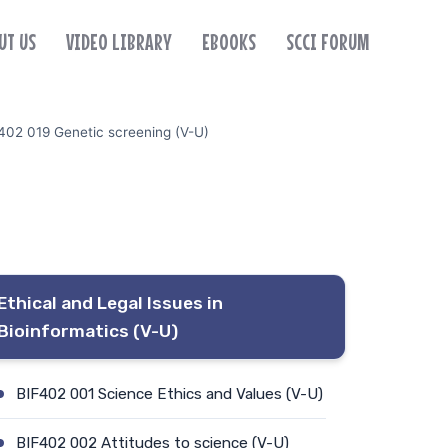
UT US
VIDEO LIBRARY
EBOOKS
SCCI FORUM
402 019 Genetic screening (V-U)
Ethical and Legal Issues in
Bioinformatics (V-U)
BIF402 001 Science Ethics and Values (V-U)
BIF402 002 Attitudes to science (V-U)