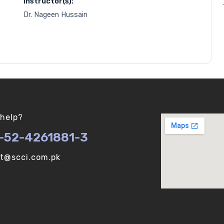
Instructor(s):
Dr. Nageen Hussain
help?
-52-4261881-3
ot@scci.com.pk