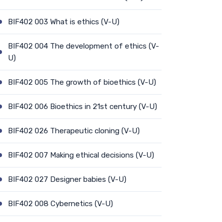
BIF402 003 What is ethics (V-U)
BIF402 004 The development of ethics (V-
U)
BIF402 005 The growth of bioethics (V-U)
BIF402 006 Bioethics in 21st century (V-U)
BIF402 026 Therapeutic cloning (V-U)
BIF402 007 Making ethical decisions (V-U)
BIF402 027 Designer babies (V-U)
BIF402 008 Cybernetics (V-U)