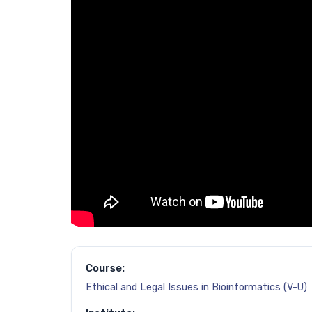
Course:
Ethical and Legal Issues in Bioinformatics (V-U)