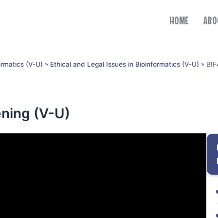
HOME
ABO
ormatics (V-U)
»
Ethical and Legal Issues in Bioinformatics (V-U)
»
BIF
ning (V-U)