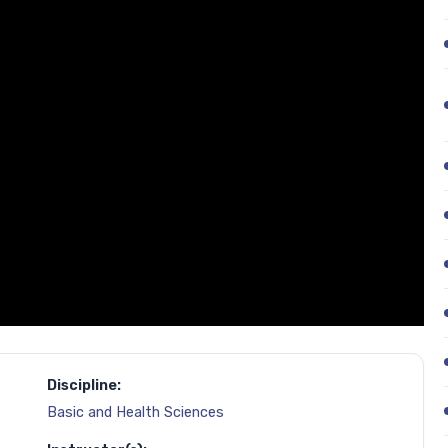
Discipline:
Basic and Health Sciences