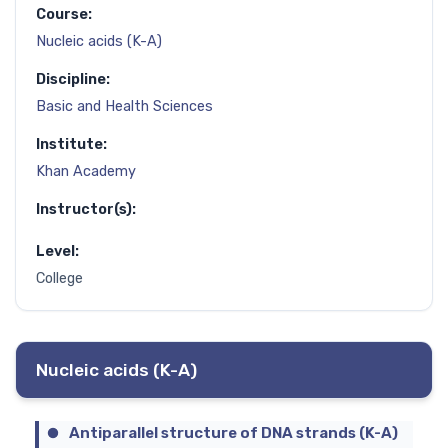
Course:
Nucleic acids (K-A)
Discipline:
Basic and Health Sciences
Institute:
Khan Academy
Instructor(s):
Level:
College
Nucleic acids (K-A)
Antiparallel structure of DNA strands (K-A)