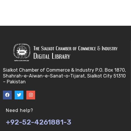
Sialkot Chamber of Commerce & Industry P.O. Box 1870,
Shahrah-e-Aiwan-e-Sanat-o-Tijarat, Sialkot City 51310
– Pakistan
Need help?
+92-52-4261881-3