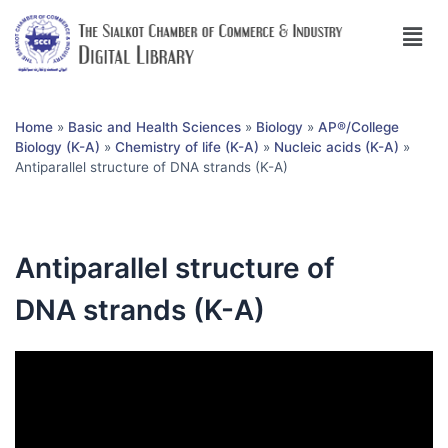
Home
»
Basic and Health Sciences
»
Biology
»
AP®︎/College
Biology (K-A)
»
Chemistry of life (K-A)
»
Nucleic acids (K-A)
»
Antiparallel structure of DNA strands (K-A)
Antiparallel structure of
DNA strands (K-A)