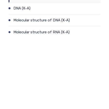
DNA (K-A)
Molecular structure of DNA (K-A)
Molecular structure of RNA (K-A)