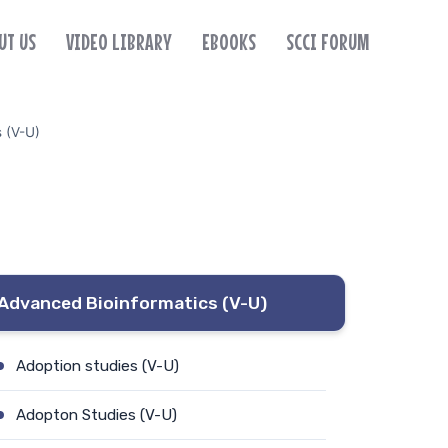
UT US
VIDEO LIBRARY
EBOOKS
SCCI FORUM
s (V-U)
Advanced Bioinformatics (V-U)
Adoption studies (V-U)
Adopton Studies (V-U)