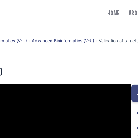
HOME
ABO
ormatics (V-U)
»
Advanced Bioinformatics (V-U)
»
Validation of target
)