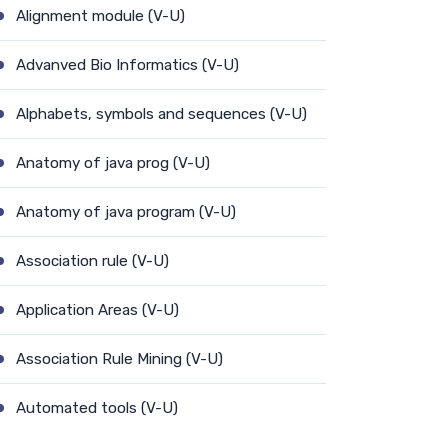
Alignment module (V-U)
Advanved Bio Informatics (V-U)
Alphabets, symbols and sequences (V-U)
Anatomy of java prog (V-U)
Anatomy of java program (V-U)
Association rule (V-U)
Application Areas (V-U)
Association Rule Mining (V-U)
Automated tools (V-U)