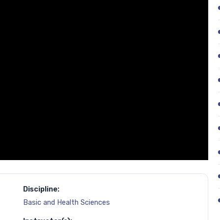
Discipline:
Basic and Health Sciences