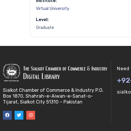
Institute:
Virtual University
Level:
Graduate
Need 
+92
Sialkot Chamber of Commerce & Industry P.O.
sialk
Box 1870, Shahrah-e-Aiwan-e-Sanat-o-
Tijarat, Sialkot City 51310 – Pakistan