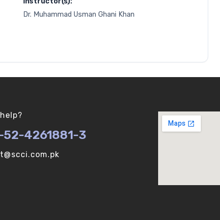
Instructor(s):
Dr. Muhammad Usman Ghani Khan
help?
-52-4261881-3
ot@scci.com.pk