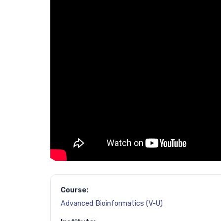
Course:
Advanced Bioinformatics (V-U)