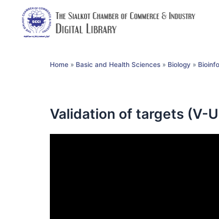
Home
»
Basic and Health Sciences
»
Biology
»
Bioinf
Validation of targets (V-U