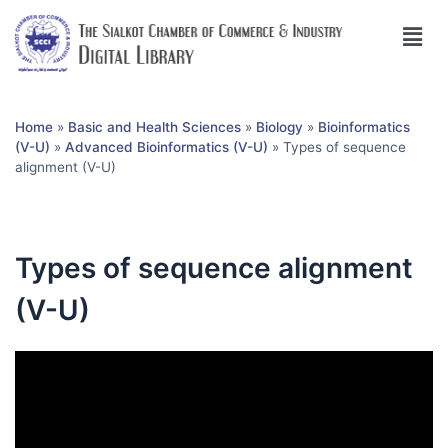
Home
»
Basic and Health Sciences
»
Biology
»
Bioinformatics
(V-U)
»
Advanced Bioinformatics (V-U)
»
Types of sequence
alignment (V-U)
Types of sequence alignment
(V-U)