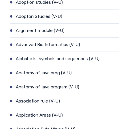
Adoption studies (V-U)
Adopton Studies (V-U)
Alignment module (V-U)
Advanved Bio Informatics (V-U)
Alphabets, symbols and sequences (V-U)
Anatomy of java prog (V-U)
Anatomy of java program (V-U)
Association rule (V-U)
Application Areas (V-U)