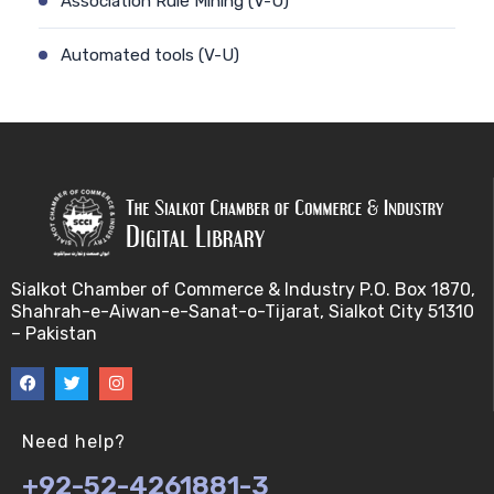
Association Rule Mining (V-U)
Automated tools (V-U)
Bayes theorem (V-U)
Bayesâ€™ theorem (V-U)
Bayesian inference (V-U)
Bioethics (V-U)
Sialkot Chamber of Commerce & Industry P.O. Box 1870,
Shahrah-e-Aiwan-e-Sanat-o-Tijarat, Sialkot City 51310
Bioethics introduction and purposes (V-U)
– Pakistan
Bioinformatic Definitions (V-U)
Biomedical annotated corpora (V-U)
Need help?
+92-52-4261881-3
Bioinformatics toolbox (V-U)