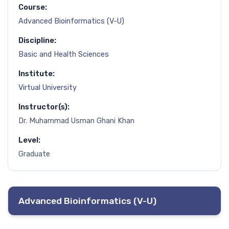
Course:
Advanced Bioinformatics (V-U)
Discipline:
Basic and Health Sciences
Institute:
Virtual University
Instructor(s):
Dr. Muhammad Usman Ghani Khan
Level:
Graduate
Advanced Bioinformatics (V-U)