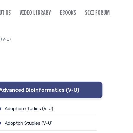
UT US
VIDEO LIBRARY
EBOOKS
SCCI FORUM
 (V-U)
Advanced Bioinformatics (V-U)
Adoption studies (V-U)
Adopton Studies (V-U)