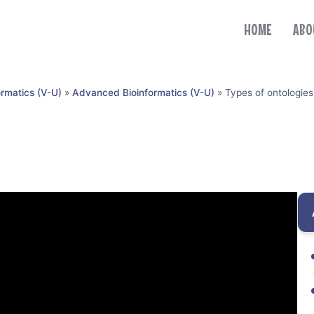
HOME
ABO
ormatics (V-U)
»
Advanced Bioinformatics (V-U)
»
Types of ontologies
)