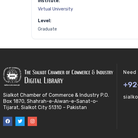
Institute:
Virtual University
Level:
Graduate
Need 
+92
Sialkot Chamber of Commerce & Industry P.O.
sialk
Box 1870, Shahrah-e-Aiwan-e-Sanat-o-
Tijarat, Sialkot City 51310 – Pakistan