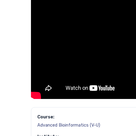
Course:
Advanced Bioinformatics (V-U)