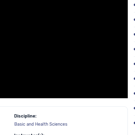
Discipline:
Basic and Health Sciences