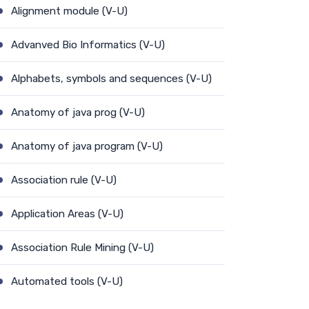
Alignment module (V-U)
Advanved Bio Informatics (V-U)
Alphabets, symbols and sequences (V-U)
Anatomy of java prog (V-U)
Anatomy of java program (V-U)
Association rule (V-U)
Application Areas (V-U)
Association Rule Mining (V-U)
Automated tools (V-U)