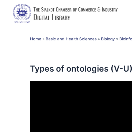
Home
»
Basic and Health Sciences
»
Biology
»
Bioinf
Types of ontologies (V-U