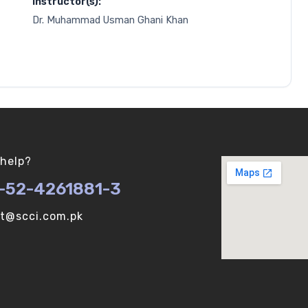
Instructor(s):
Dr. Muhammad Usman Ghani Khan
help?
-52-4261881-3
ot@scci.com.pk