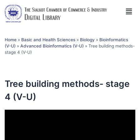
Home
»
Basic and Health Sciences
»
Biology
»
Bioinformatics
(V-U)
»
Advanced Bioinformatics (V-U)
»
Tree building methods-
stage 4 (V-U)
Tree building methods- stage
4 (V-U)