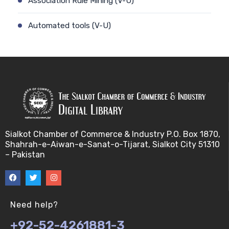
Association Rule Mining (V-U)
Automated tools (V-U)
Bayes theorem (V-U)
Bayesâ€™ theorem (V-U)
Bayesian inference (V-U)
Bioethics (V-U)
Sialkot Chamber of Commerce & Industry P.O. Box 1870,
Shahrah-e-Aiwan-e-Sanat-o-Tijarat, Sialkot City 51310
Bioethics introduction and purposes (V-U)
– Pakistan
Bioinformatic Definitions (V-U)
Biomedical annotated corpora (V-U)
Need help?
+92-52-4261881-3
Bioinformatics toolbox (V-U)