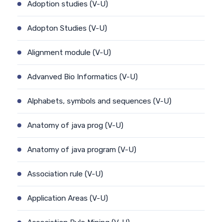
Adoption studies (V-U)
Adopton Studies (V-U)
Alignment module (V-U)
Advanved Bio Informatics (V-U)
Alphabets, symbols and sequences (V-U)
Anatomy of java prog (V-U)
Anatomy of java program (V-U)
Association rule (V-U)
Application Areas (V-U)