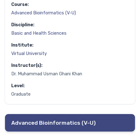
Course:
Advanced Bioinformatics (V-U)
Discipline:
Basic and Health Sciences
Institute:
Virtual University
Instructor(s):
Dr. Muhammad Usman Ghani Khan
Level:
Graduate
Advanced Bioinformatics (V-U)