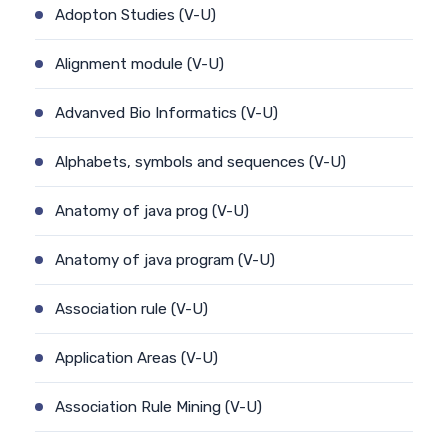
Adopton Studies (V-U)
Alignment module (V-U)
Advanved Bio Informatics (V-U)
Alphabets, symbols and sequences (V-U)
Anatomy of java prog (V-U)
Anatomy of java program (V-U)
Association rule (V-U)
Application Areas (V-U)
Association Rule Mining (V-U)