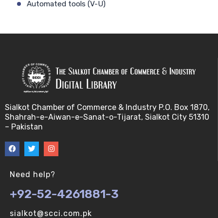
Automated tools (V-U)
Bayes theorem (V-U)
Bayesâ€™ theorem (V-U)
Bayesian inference (V-U)
Bioethics (V-U)
Sialkot Chamber of Commerce & Industry P.O. Box 1870,
Shahrah-e-Aiwan-e-Sanat-o-Tijarat, Sialkot City 51310
Bioethics introduction and purposes (V-U)
– Pakistan
Bioinformatic Definitions (V-U)
Biomedical annotated corpora (V-U)
Need help?
+92-52-4261881-3
Bioinformatics toolbox (V-U)
sialkot@scci.com.pk