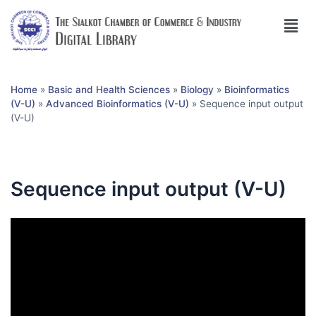
Home
»
Basic and Health Sciences
»
Biology
»
Bioinformatics
(V-U)
»
Advanced Bioinformatics (V-U)
»
Sequence input output
(V-U)
Sequence input output (V-U)