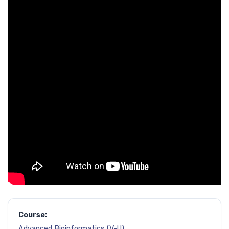
Course:
Advanced Bioinformatics (V-U)