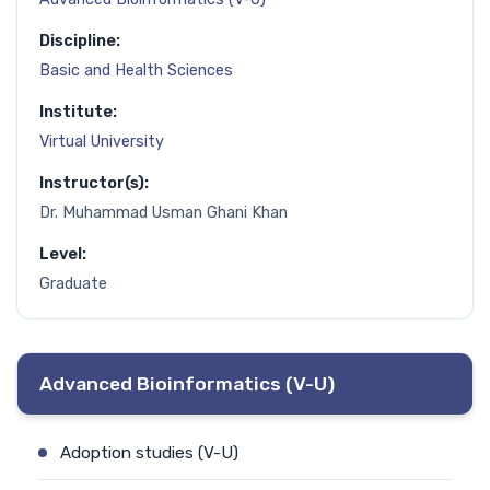
Discipline:
Basic and Health Sciences
Institute:
Virtual University
Instructor(s):
Dr. Muhammad Usman Ghani Khan
Level:
Graduate
Advanced Bioinformatics (V-U)
Adoption studies (V-U)