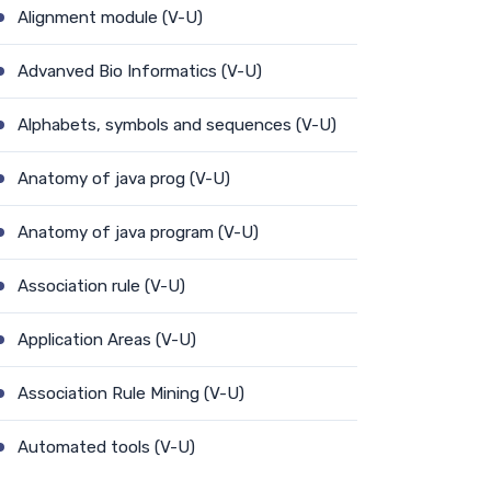
Alignment module (V-U)
Advanved Bio Informatics (V-U)
Alphabets, symbols and sequences (V-U)
Anatomy of java prog (V-U)
Anatomy of java program (V-U)
Association rule (V-U)
Application Areas (V-U)
Association Rule Mining (V-U)
Automated tools (V-U)