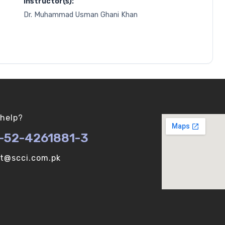
Instructor(s):
Dr. Muhammad Usman Ghani Khan
help?
-52-4261881-3
ot@scci.com.pk