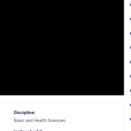
Discipline:
Basic and Health Sciences