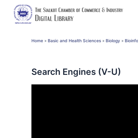
Home
»
Basic and Health Sciences
»
Biology
»
Bioinf
Search Engines (V-U)