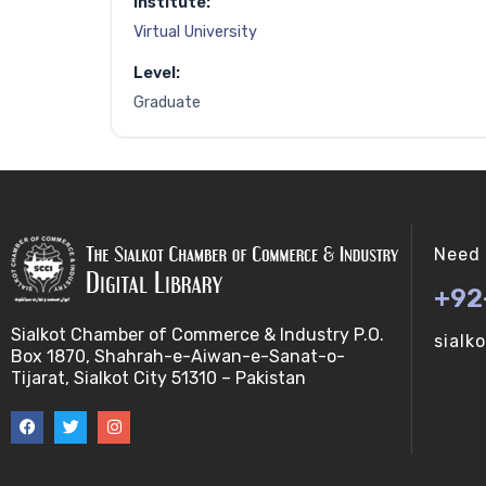
Institute:
Virtual University
Level:
Graduate
Need 
+92
Sialkot Chamber of Commerce & Industry P.O.
sialk
Box 1870, Shahrah-e-Aiwan-e-Sanat-o-
Tijarat, Sialkot City 51310 – Pakistan