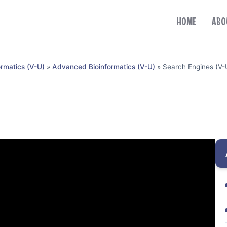
HOME
ABO
ormatics (V-U)
»
Advanced Bioinformatics (V-U)
»
Search Engines (V-