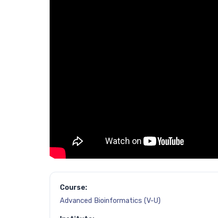
Course:
Advanced Bioinformatics (V-U)