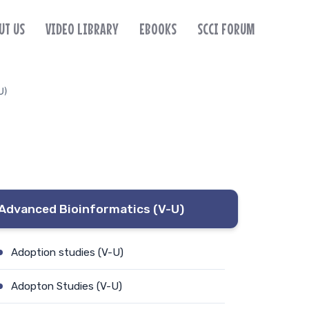
UT US
VIDEO LIBRARY
EBOOKS
SCCI FORUM
U)
Advanced Bioinformatics (V-U)
Adoption studies (V-U)
Adopton Studies (V-U)