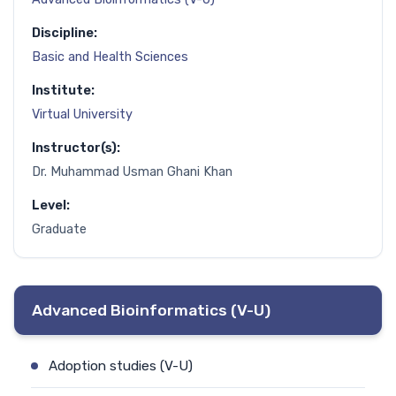
Discipline:
Basic and Health Sciences
Institute:
Virtual University
Instructor(s):
Dr. Muhammad Usman Ghani Khan
Level:
Graduate
Advanced Bioinformatics (V-U)
Adoption studies (V-U)