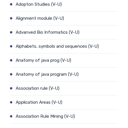
Adopton Studies (V-U)
Alignment module (V-U)
Advanved Bio Informatics (V-U)
Alphabets, symbols and sequences (V-U)
Anatomy of java prog (V-U)
Anatomy of java program (V-U)
Association rule (V-U)
Application Areas (V-U)
Association Rule Mining (V-U)