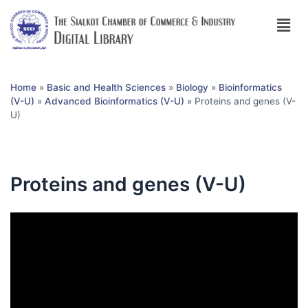
Home
»
Basic and Health Sciences
»
Biology
»
Bioinformatics
(V-U)
»
Advanced Bioinformatics (V-U)
»
Proteins and genes (V-
U)
Proteins and genes (V-U)