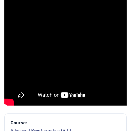
Course:
Advanced Bioinformatics (V-U)