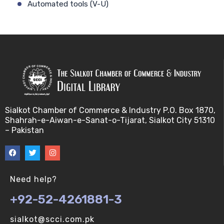
Automated tools (V-U)
Bayes theorem (V-U)
Bayesâ€™ theorem (V-U)
Bayesian inference (V-U)
Bioethics (V-U)
Sialkot Chamber of Commerce & Industry P.O. Box 1870,
Shahrah-e-Aiwan-e-Sanat-o-Tijarat, Sialkot City 51310
Bioethics introduction and purposes (V-U)
– Pakistan
Bioinformatic Definitions (V-U)
Biomedical annotated corpora (V-U)
Need help?
+92-52-4261881-3
Bioinformatics toolbox (V-U)
sialkot@scci.com.pk