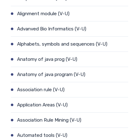
Alignment module (V-U)
Advanved Bio Informatics (V-U)
Alphabets, symbols and sequences (V-U)
Anatomy of java prog (V-U)
Anatomy of java program (V-U)
Association rule (V-U)
Application Areas (V-U)
Association Rule Mining (V-U)
Automated tools (V-U)