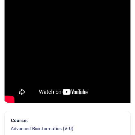
Course:
Advanced Bioinformatics (V-U)