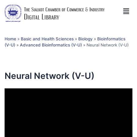
Home
»
Basic and Health Sciences
»
Biology
»
Bioinformatics
(V-U)
»
Advanced Bioinformatics (V-U)
»
Neural Network (V-U)
Neural Network (V-U)