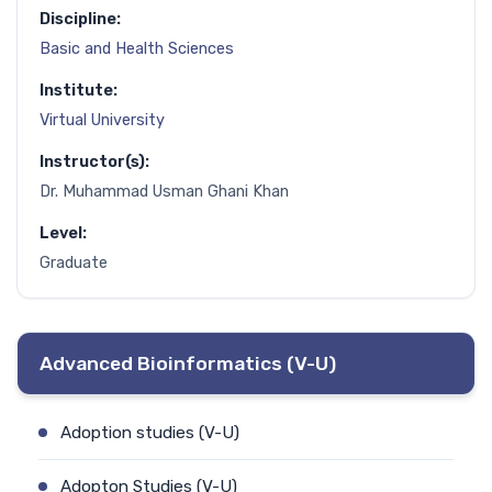
Discipline:
Basic and Health Sciences
Institute:
Virtual University
Instructor(s):
Dr. Muhammad Usman Ghani Khan
Level:
Graduate
Advanced Bioinformatics (V-U)
Adoption studies (V-U)
Adopton Studies (V-U)