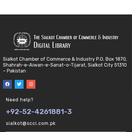
Bayes theorem (V-U)
Bayesâ€™ theorem (V-U)
Bayesian inference (V-U)
Bioethics (V-U)
Sialkot Chamber of Commerce & Industry P.O. Box 1870,
Shahrah-e-Aiwan-e-Sanat-o-Tijarat, Sialkot City 51310
Bioethics introduction and purposes (V-U)
– Pakistan
Bioinformatic Definitions (V-U)
Biomedical annotated corpora (V-U)
Need help?
+92-52-4261881-3
Bioinformatics toolbox (V-U)
sialkot@scci.com.pk
BioTechnogy (V-U)