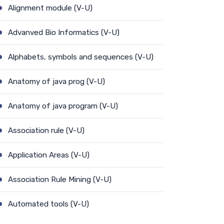
Alignment module (V-U)
Advanved Bio Informatics (V-U)
Alphabets, symbols and sequences (V-U)
Anatomy of java prog (V-U)
Anatomy of java program (V-U)
Association rule (V-U)
Application Areas (V-U)
Association Rule Mining (V-U)
Automated tools (V-U)