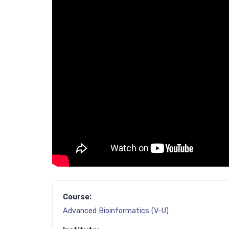
Course:
Advanced Bioinformatics (V-U)