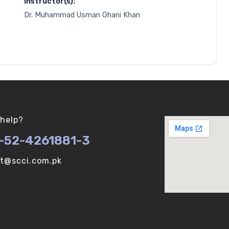
Instructor(s):
Dr. Muhammad Usman Ghani Khan
help?
-52-4261881-3
ot@scci.com.pk