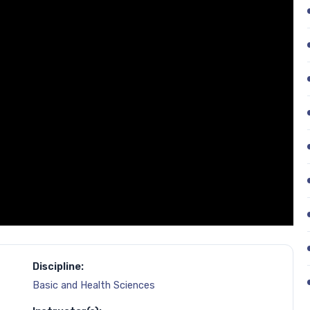
Discipline:
Basic and Health Sciences