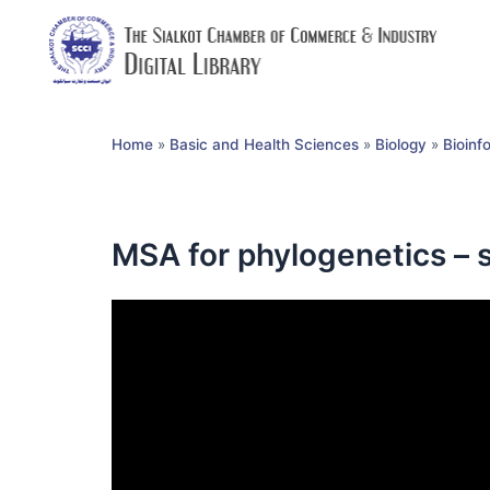
Home
»
Basic and Health Sciences
»
Biology
»
Bioinf
MSA for phylogenetics – 