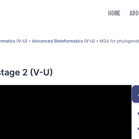
HOME
ABO
ormatics (V-U)
»
Advanced Bioinformatics (V-U)
»
MSA for phylogeneti
stage 2 (V-U)