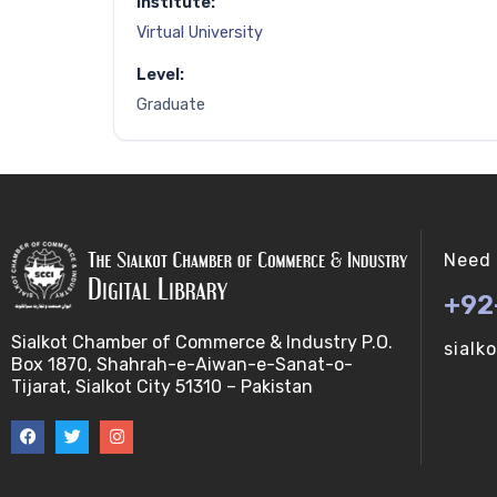
Institute:
Virtual University
Level:
Graduate
Need 
+92
Sialkot Chamber of Commerce & Industry P.O.
sialk
Box 1870, Shahrah-e-Aiwan-e-Sanat-o-
Tijarat, Sialkot City 51310 – Pakistan