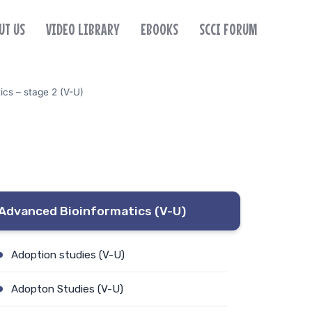
UT US
VIDEO LIBRARY
EBOOKS
SCCI FORUM
cs – stage 2 (V-U)
Advanced Bioinformatics (V-U)
Adoption studies (V-U)
Adopton Studies (V-U)