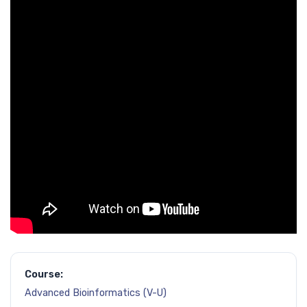
Course:
Advanced Bioinformatics (V-U)