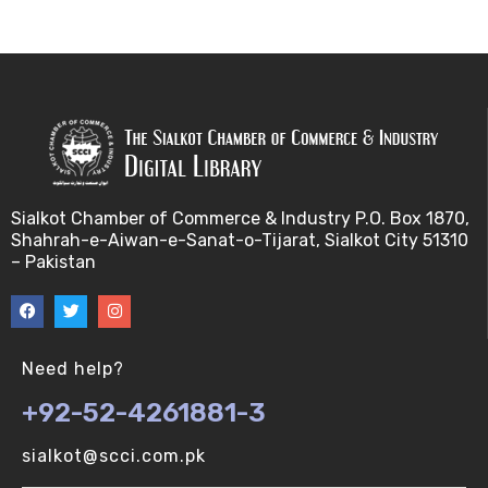
Bayes theorem (V-U)
Bayesâ€™ theorem (V-U)
Bayesian inference (V-U)
Bioethics (V-U)
Sialkot Chamber of Commerce & Industry P.O. Box 1870,
Shahrah-e-Aiwan-e-Sanat-o-Tijarat, Sialkot City 51310
Bioethics introduction and purposes (V-U)
– Pakistan
Bioinformatic Definitions (V-U)
Biomedical annotated corpora (V-U)
Need help?
+92-52-4261881-3
Bioinformatics toolbox (V-U)
sialkot@scci.com.pk
BioTechnogy (V-U)