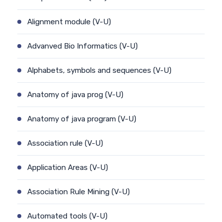
Alignment module (V-U)
Advanved Bio Informatics (V-U)
Alphabets, symbols and sequences (V-U)
Anatomy of java prog (V-U)
Anatomy of java program (V-U)
Association rule (V-U)
Application Areas (V-U)
Association Rule Mining (V-U)
Automated tools (V-U)