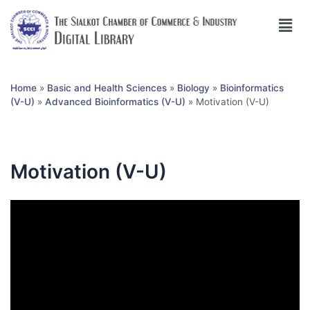
Home
»
Basic and Health Sciences
»
Biology
»
Bioinformatics
(V-U)
»
Advanced Bioinformatics (V-U)
»
Motivation (V-U)
Motivation (V-U)