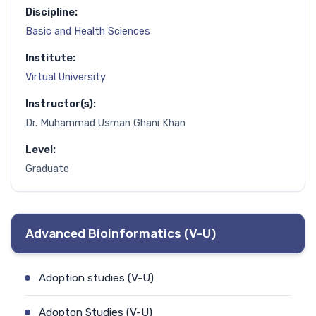
Discipline:
Basic and Health Sciences
Institute:
Virtual University
Instructor(s):
Dr. Muhammad Usman Ghani Khan
Level:
Graduate
Advanced Bioinformatics (V-U)
Adoption studies (V-U)
Adopton Studies (V-U)