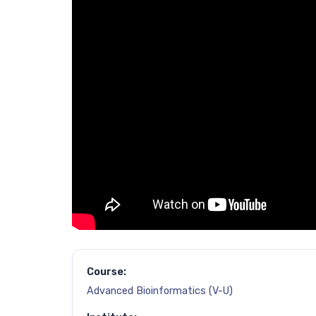
Course:
Advanced Bioinformatics (V-U)