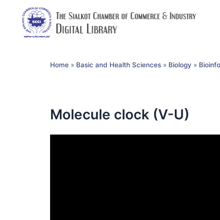
Home
»
Basic and Health Sciences
»
Biology
»
Bioinf
Molecule clock (V-U)