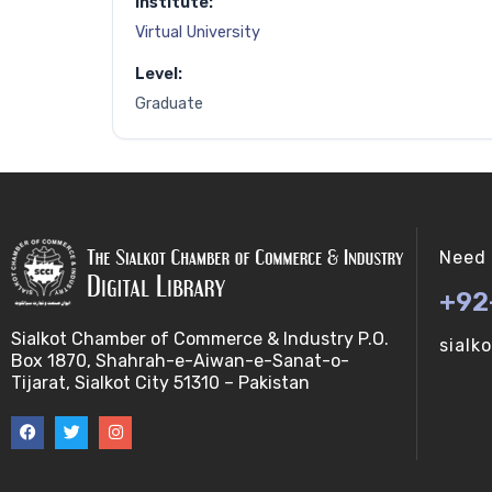
Institute:
Virtual University
Level:
Graduate
Need 
+92
Sialkot Chamber of Commerce & Industry P.O.
sialk
Box 1870, Shahrah-e-Aiwan-e-Sanat-o-
Tijarat, Sialkot City 51310 – Pakistan