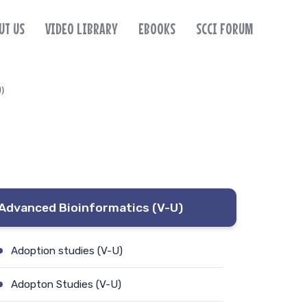
UT US
VIDEO LIBRARY
EBOOKS
SCCI FORUM
U)
Advanced Bioinformatics (V-U)
Adoption studies (V-U)
Adopton Studies (V-U)