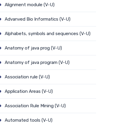
Alignment module (V-U)
Advanved Bio Informatics (V-U)
Alphabets, symbols and sequences (V-U)
Anatomy of java prog (V-U)
Anatomy of java program (V-U)
Association rule (V-U)
Application Areas (V-U)
Association Rule Mining (V-U)
Automated tools (V-U)