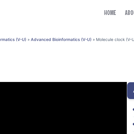
HOME
ABO
ormatics (V-U)
»
Advanced Bioinformatics (V-U)
»
Molecule clock (V-