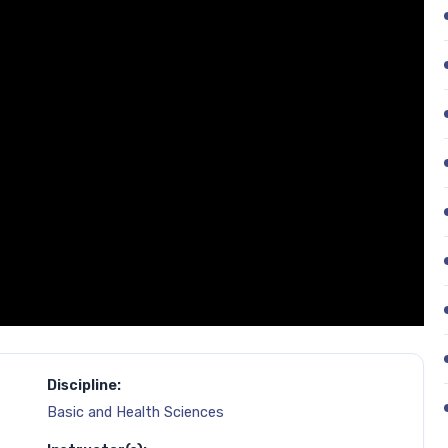
Discipline:
Basic and Health Sciences