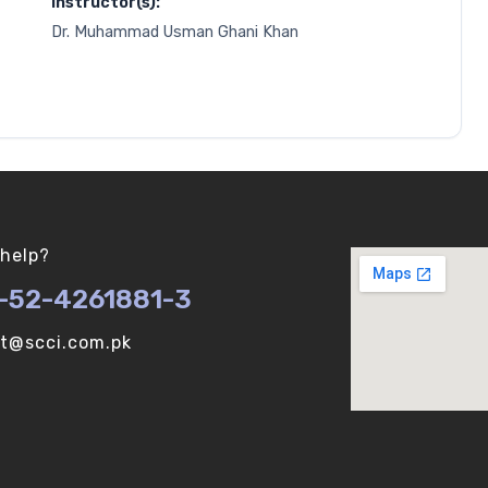
Instructor(s):
Dr. Muhammad Usman Ghani Khan
help?
-52-4261881-3
ot@scci.com.pk